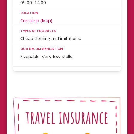
09:00–14:00
Corralejo (Map)
Cheap clothing and imitations.
Skippable. Very few stalls.