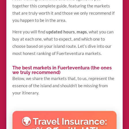
together this complete guide, featuring the markets
that are truly worth it and those we only recommend if
you happen to be in the area.
Here you will find
updated hours
,
maps
, what you can
buy at each one, what to expect, and which one to
choose based on your island route. Let’s dive into our
most honest ranking of Fuerteventura markets.
The best markets in Fuerteventura (the ones
we truly recommend)
Below, we share the markets that, to us, represent the
essence of the island and shouldn’t be missing from
your itinerary.
🌍 Travel Insurance: