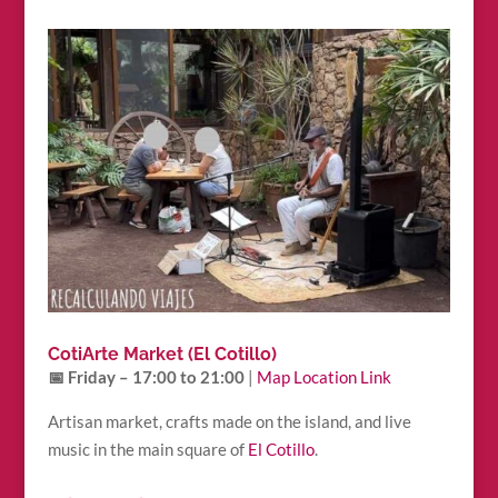
CotiArte Market (El Cotillo)
📅 Friday – 17:00 to 21:00
|
Map Location Link
Artisan market, crafts made on the island, and live
music in the main square of
El Cotillo
.