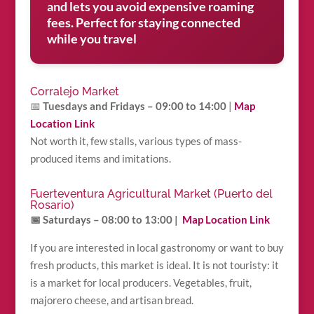
and lets you avoid expensive roaming
fees. Perfect for staying connected
while you travel
Corralejo Market
📅
Tuesdays and Fridays – 09:00 to 14:00
|
Map
Location Link
Not worth it, few stalls, various types of mass-
produced items and imitations.
Fuerteventura Agricultural Market (Puerto del
Rosario)
📅 Saturdays – 08:00 to 13:00 |
Map Location Link
If you are interested in local gastronomy or want to buy
fresh products, this market is ideal. It is not touristy: it
is a market for local producers. Vegetables, fruit,
majorero cheese, and artisan bread.