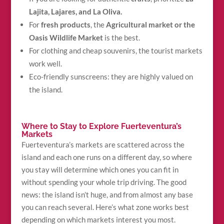
Lajita, Lajares, and La Oliva.
For
fresh products
, the
Agricultural market or the
Oasis Wildlife Market
is the best.
For clothing and cheap souvenirs, the tourist markets
work well.
Eco-friendly sunscreens: they are highly valued on
the island.
Where to Stay to Explore Fuerteventura’s
Markets
Fuerteventura’s markets are scattered across the
island and each one runs on a different day, so where
you stay will determine which ones you can fit in
without spending your whole trip driving. The good
news: the island isn’t huge, and from almost any base
you can reach several. Here’s what zone works best
depending on which markets interest you most.