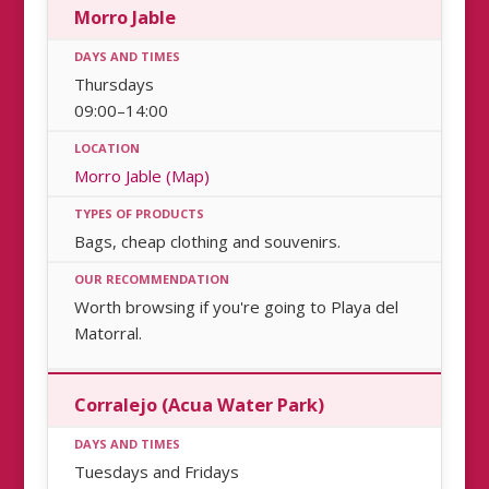
Morro Jable
Thursdays
09:00–14:00
Morro Jable (Map)
Bags, cheap clothing and souvenirs.
Worth browsing if you're going to Playa del
Matorral.
Corralejo (Acua Water Park)
Tuesdays and Fridays