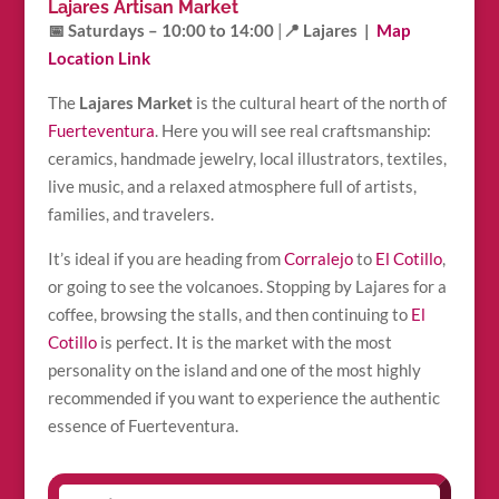
Lajares Artisan Market
📅 Saturdays – 10:00 to 14:00
|
📍 Lajares |
Map
Location Link
The
Lajares Market
is the cultural heart of the north of
Fuerteventura
. Here you will see real craftsmanship:
ceramics, handmade jewelry, local illustrators, textiles,
live music, and a relaxed atmosphere full of artists,
families, and travelers.
It’s ideal if you are heading from
Corralejo
to
El Cotillo
,
or going to see the volcanoes. Stopping by Lajares for a
coffee, browsing the stalls, and then continuing to
El
Cotillo
is perfect. It is the market with the most
personality on the island and one of the most highly
recommended if you want to experience the authentic
essence of Fuerteventura.