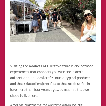
Visiting the
markets of Fuerteventura
is one of those
experiences that connects you with the island’s
authentic spirit. Local crafts, music, typical products,
and that relaxed ‘majorero’ pace that made us fall in
love more than four years ago… so much so that we
chose to live here.
After visiting them time and time again, we put