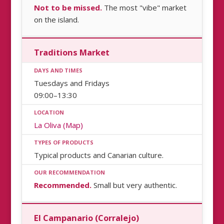
Not to be missed.
The most "vibe" market
on the island.
Traditions Market
Tuesdays and Fridays
09:00–13:30
La Oliva (Map)
Typical products and Canarian culture.
Recommended.
Small but very authentic.
El Campanario (Corralejo)