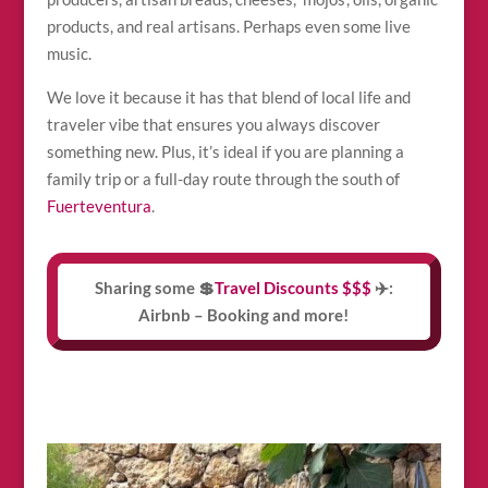
products, and real artisans. Perhaps even some live
music.
We love it because it has that blend of local life and
traveler vibe that ensures you always discover
something new. Plus, it’s ideal if you are planning a
family trip or a full-day route through the south of
Fuerteventura
.
Sharing some 💲
Travel Discounts $$$
✈️:
Airbnb – Booking and more!