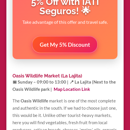
5% Off with IATI
Seguros! 🌟
Take advantage of this offer and travel safe.
Get My 5% Discount
Oasis Wildlife Market (La Lajita)
📅 Sunday – 09:00 to 13:00 |
📍 La Lajita (Next to the
Oasis Wildlife park |
Map Location Link
The
Oasis Wildlife
market is one of the most complete
and authentic in the south. If we had to choose just one,
this would be it. Unlike other tourist-heavy markets,
here you will find vegetables, fresh fruit from local
producers, artisan breads, cheeses, ‘mojos’, oils, organic