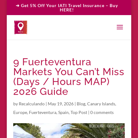
➜ Get 5% Off Your IATI Travel Insurance – Buy
HERE!
9 Fuerteventura
Markets You Can’t Miss
(Days / Hours MAP)
2026 Guide
by
Recalculando
|
May 19, 2026
|
Blog
,
Canary Islands
,
Europe
,
Fuerteventura
,
Spain
,
Top Post
|
0 comments