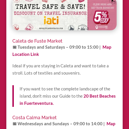
Caleta de Fuste Market
📅 Tuesdays and Saturdays – 09:00 to 15:00
|
Map
Location Link
Ideal if you are staying in Caleta and want to take a
stroll. Lots of textiles and souvenirs.
If you want to see the complete landscape of the
island, don’t miss our Guide to the
20 Best Beaches
in Fuerteventura.
Costa Calma Market
📅 Wednesdays and Sundays – 09:00 to 14:00
|
Map