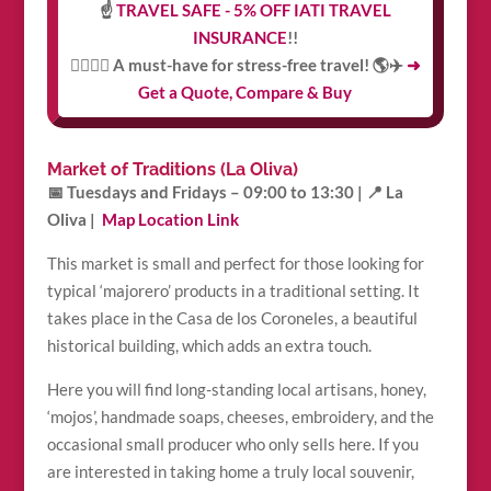
☝️
TRAVEL SAFE - 5% OFF IATI TRAVEL
INSURANCE
!!
👩‍⚕️👨‍⚕️ A must-have for stress-free travel! 🌎✈️
➜
Get a Quote, Compare & Buy
Market of Traditions (La Oliva)
📅 Tuesdays and Fridays – 09:00 to 13:30 |
📍 La
Oliva |
Map Location Link
This market is small and perfect for those looking for
typical ‘majorero’ products in a traditional setting. It
takes place in the Casa de los Coroneles, a beautiful
historical building, which adds an extra touch.
Here you will find long-standing local artisans, honey,
‘mojos’, handmade soaps, cheeses, embroidery, and the
occasional small producer who only sells here. If you
are interested in taking home a truly local souvenir,