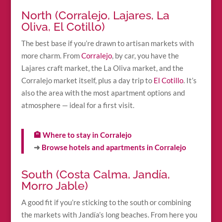
North (Corralejo, Lajares, La
Oliva, El Cotillo)
The best base if you’re drawn to artisan markets with
more charm. From
Corralejo
, by car, you have the
Lajares craft market, the La Oliva market, and the
Corralejo market itself, plus a day trip to
El Cotillo
. It’s
also the area with the most apartment options and
atmosphere — ideal for a first visit.
🏨 Where to stay in Corralejo
➜
Browse hotels and apartments in Corralejo
South (Costa Calma, Jandía,
Morro Jable)
A good fit if you’re sticking to the south or combining
the markets with Jandía’s long beaches. From here you