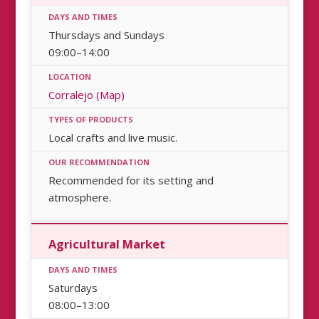
Thursdays and Sundays
09:00–14:00
Corralejo (Map)
Local crafts and live music.
Recommended for its setting and
atmosphere.
Agricultural Market
Saturdays
08:00–13:00