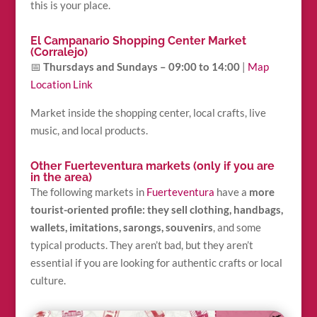
this is your place.
El Campanario Shopping Center Market
(Corralejo)
📅
Thursdays and Sundays – 09:00 to 14:00
|
Map
Location Link
Market inside the shopping center, local crafts, live
music, and local products.
Other Fuerteventura markets (only if you are
in the area)
The following markets in
Fuerteventura
have a
more
tourist-oriented profile: they sell clothing, handbags,
wallets, imitations, sarongs, souvenirs
, and some
typical products. They aren’t bad, but they aren’t
essential if you are looking for authentic crafts or local
culture.