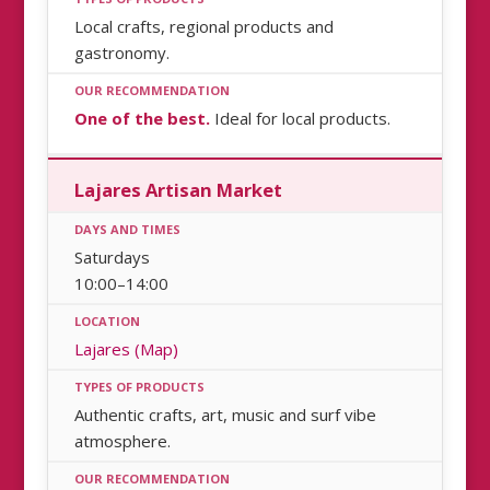
Local crafts, regional products and
gastronomy.
One of the best.
Ideal for local products.
Lajares Artisan Market
Saturdays
10:00–14:00
Lajares (Map)
Authentic crafts, art, music and surf vibe
atmosphere.