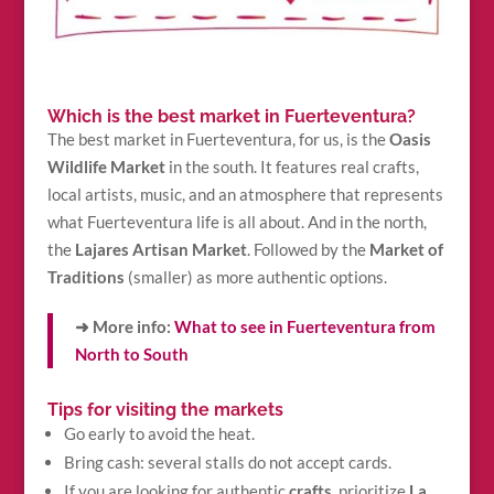
Which is the best market in Fuerteventura?
The best market in Fuerteventura, for us, is the
Oasis
Wildlife Market
in the south. It features real crafts,
local artists, music, and an atmosphere that represents
what Fuerteventura life is all about. And in the north,
the
Lajares Artisan Market
. Followed by the
Market of
Traditions
(smaller) as more authentic options.
➜ More info:
What to see in Fuerteventura from
North to South
Tips for visiting the markets
Go early to avoid the heat.
Bring cash: several stalls do not accept cards.
If you are looking for authentic
crafts
, prioritize
La