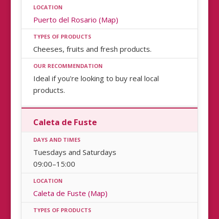
Puerto del Rosario (Map)
Cheeses, fruits and fresh products.
Ideal if you're looking to buy real local
products.
Caleta de Fuste
Tuesdays and Saturdays
09:00–15:00
Caleta de Fuste (Map)