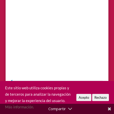
Este sitio web utiliza cookies propias y
Before you start packing…
choosing the
de terceros para analizar la navegación
right area to stay can completely change your
Acepto
Rechazo
y mejorar la experiencia del usuario.
trip, because the island is larger than it looks
Más información.
and distances can be deceiving. Check out
our guide on
where to stay in Fuerteventura