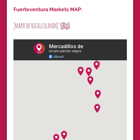
Fuerteventura Markets MAP: