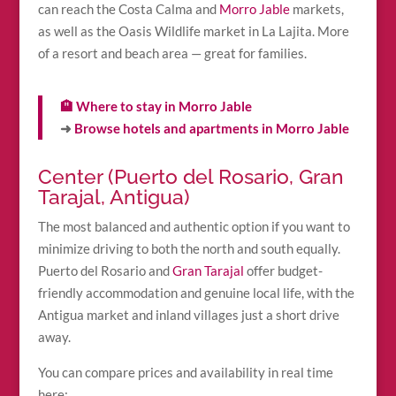
can reach the Costa Calma and
Morro Jable
markets,
as well as the Oasis Wildlife market in La Lajita. More
of a resort and beach area — great for families.
🏨 Where to stay in Morro Jable
➜
Browse hotels and apartments in Morro Jable
Center (Puerto del Rosario, Gran
Tarajal, Antigua)
The most balanced and authentic option if you want to
minimize driving to both the north and south equally.
Puerto del Rosario and
Gran Tarajal
offer budget-
friendly accommodation and genuine local life, with the
Antigua market and inland villages just a short drive
away.
You can compare prices and availability in real time
here: