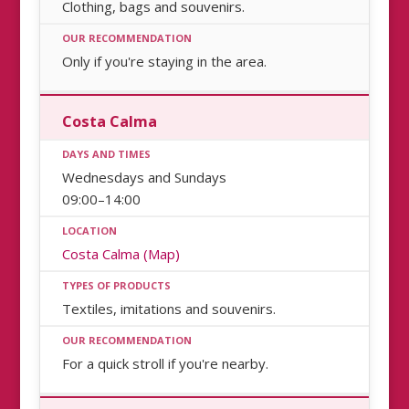
Clothing, bags and souvenirs.
Only if you're staying in the area.
Costa Calma
Wednesdays and Sundays
09:00–14:00
Costa Calma (Map)
Textiles, imitations and souvenirs.
For a quick stroll if you're nearby.