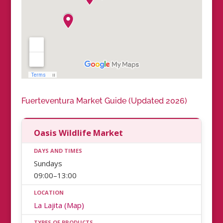
Fuerteventura Market Guide (Updated 2026)
Oasis Wildlife Market
Sundays
09:00–13:00
La Lajita (Map)