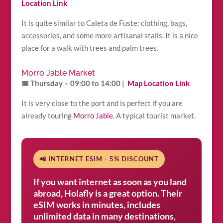
Location Link
It is quite similar to Caleta de Fuste: clothing, bags,
accessories, and some more artisanal stalls. It is a nice
place for a walk with trees and palm trees.
Morro Jable Market
📅 Thursday – 09:00 to 14:00 |
Map Location Link
It is very close to the port and is perfect if you are
already touring
Morro Jable
. A typical tourist market.
📲 INTERNET ESIM - 5% DISCOUNT
If you want internet as soon as you land
abroad, Holafly is a great option. Their
eSIM works in minutes, includes
unlimited data in many destinations,