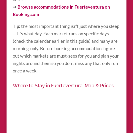
➜
Browse accommodations in Fuerteventura on
Booking.com
Tip:
the most important thing isn’t just where you sleep
— it’s what day. Each market runs on specific days
(check the calendar earlier in this guide) and many are
morning-only. Before booking accommodation, figure
out which markets are must-sees for you and plan your
nights around them so you don’t miss any that only run
once a week.
Where to Stay in Fuerteventura: Map & Prices