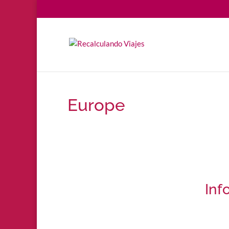
Europe
Inf