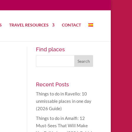
S
TRAVEL RESOURCES
CONTACT
Find places
Recent Posts
Things to do in Ravello: 10
unmissable places in one day
(2026 Guide)
Things to do in Amalfi: 12
Must-Sees That Will Make