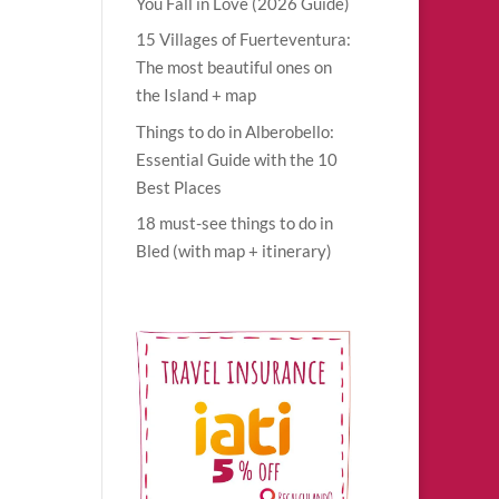
You Fall in Love (2026 Guide)
15 Villages of Fuerteventura:
The most beautiful ones on
lo
the Island + map
rs
Things to do in Alberobello:
Essential Guide with the 10
Best Places
18 must-see things to do in
Bled (with map + itinerary)