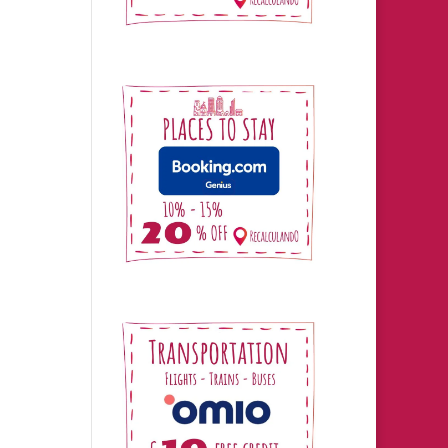
in
he