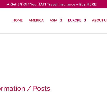
➜ Get 5% Off Your IATI Travel Insurance – Buy HERE!
HOME
AMERICA
ASIA
EUROPE
ABOUT U
ormation / Posts