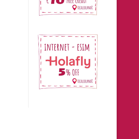
s.
ro