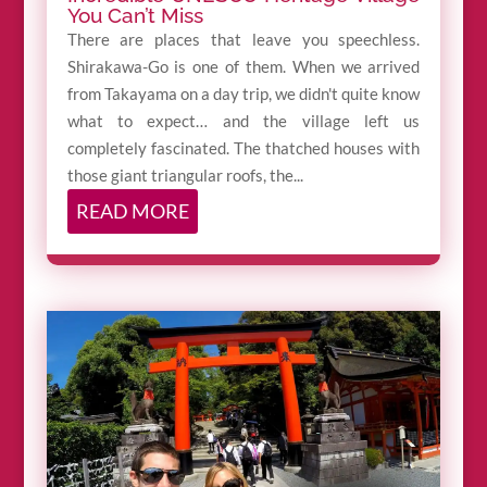
You Can’t Miss
There are places that leave you speechless.
Shirakawa-Go is one of them. When we arrived
from Takayama on a day trip, we didn't quite know
what to expect… and the village left us
completely fascinated. The thatched houses with
those giant triangular roofs, the...
READ MORE