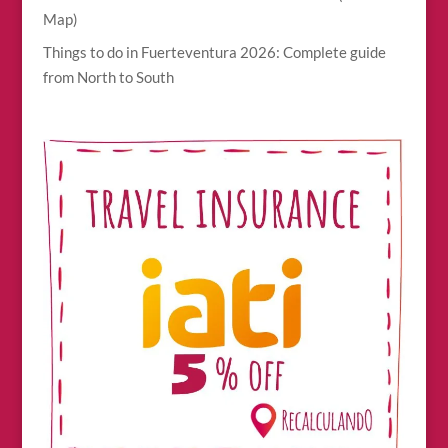
Map)
Things to do in Fuerteventura 2026: Complete guide
from North to South