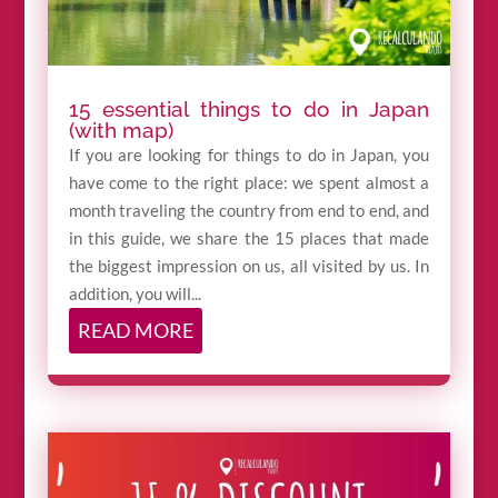
15 essential things to do in Japan
(with map)
If you are looking for things to do in Japan, you
have come to the right place: we spent almost a
month traveling the country from end to end, and
in this guide, we share the 15 places that made
the biggest impression on us, all visited by us. In
addition, you will...
READ MORE