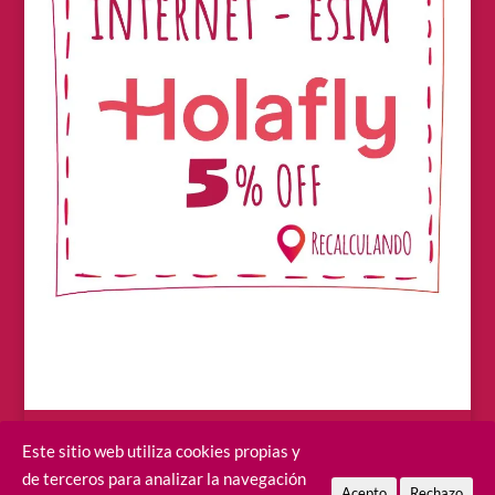
Este sitio web utiliza cookies propias y
de terceros para analizar la navegación
Acepto
Rechazo