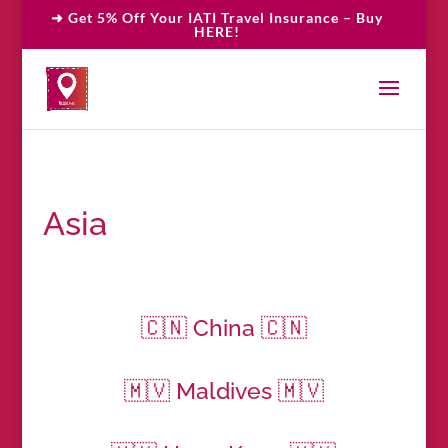
➜ Get 5% Off Your IATI Travel Insurance – Buy
HERE!
Asia
🇨🇳 China 🇨🇳
🇲🇻 Maldives 🇲🇻