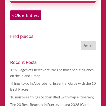
« Older Entries
Find places
Recent Posts
15 Villages of Fuerteventura: The most beautiful ones
on the Island + map
Things to do in Alberobello: Essential Guide with the 10
Best Places
18 must-see things to do in Bled (with map + itinerary)
The 20 Best Beaches in Fuerteventura 2026 (Guide +