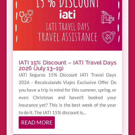
IATI 15% Discount – IATI Travel Days
2026 (July 13–19)
IATI Seguros 15% Discount IATI Travel Days
2026 - Recalculando Viajes Exclusive Offer Do
you have a trip in mind for this summer, spring, or
even Christmas and haven't booked your
insurance yet? This is the best week of the year
to do it. The IATI 15% discount is...
READ MORE