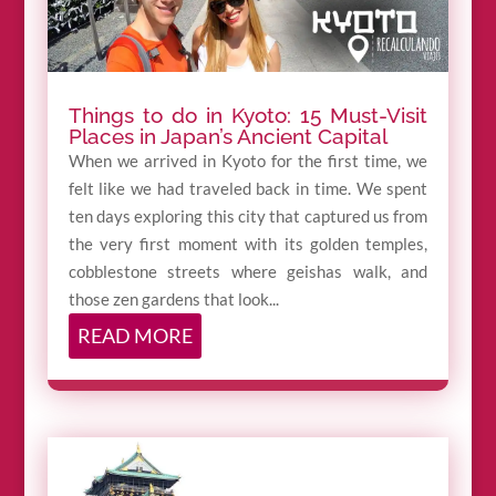
Things to do in Kyoto: 15 Must-Visit
Places in Japan’s Ancient Capital
When we arrived in Kyoto for the first time, we
felt like we had traveled back in time. We spent
ten days exploring this city that captured us from
the very first moment with its golden temples,
cobblestone streets where geishas walk, and
those zen gardens that look...
READ MORE