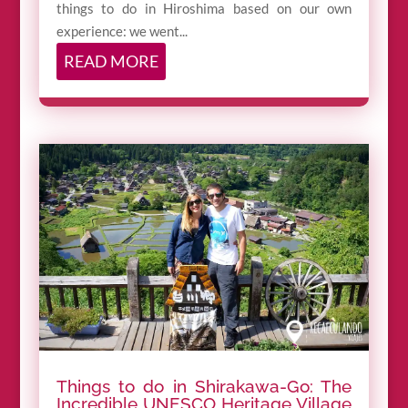
things to do in Hiroshima based on our own
experience: we went...
READ MORE
Things to do in Shirakawa-Go: The
Incredible UNESCO Heritage Village