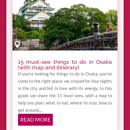
15 must-see things to do in Osaka
(with map and itinerary)
If you're looking for things to do in Osaka, you've
come to the right place: we stayed for four nights
in the city and fell in love with its energy. In this
guide, we share the 15 must-sees, with a map to
help you plan, what to eat, where to stay, how to
get around,...
READ MORE