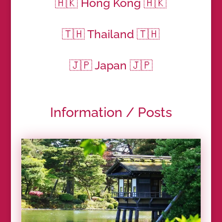
🇭🇰 Hong Kong 🇭🇰
🇹🇭 Thailand 🇹🇭
🇯🇵 Japan 🇯🇵
Information / Posts