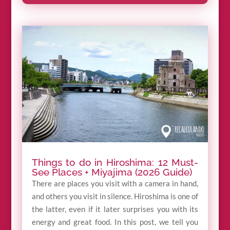
Things to do in Hiroshima: 12 Must-
See Places + Miyajima (2026 Guide)
There are places you visit with a camera in hand,
and others you visit in silence. Hiroshima is one of
the latter, even if it later surprises you with its
energy and great food. In this post, we tell you