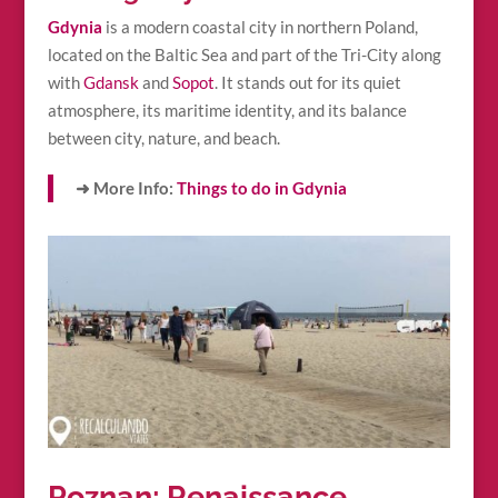
Gdynia
is a modern coastal city in northern Poland,
located on the Baltic Sea and part of the Tri-City along
with
Gdansk
and
Sopot
. It stands out for its quiet
atmosphere, its maritime identity, and its balance
between city, nature, and beach.
➜ More Info:
Things to do in Gdynia
Poznan: Renaissance