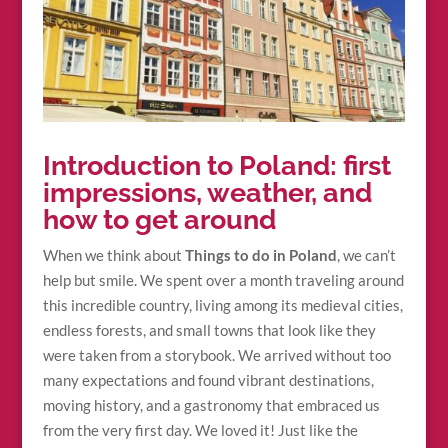
Introduction to Poland: first
impressions, weather, and
how to get around
When we think about
Things to do in Poland
, we can’t
help but smile. We spent over a month traveling around
this incredible country, living among its medieval cities,
endless forests, and small towns that look like they
were taken from a storybook. We arrived without too
many expectations and found vibrant destinations,
moving history, and a gastronomy that embraced us
from the very first day. We loved it! Just like the