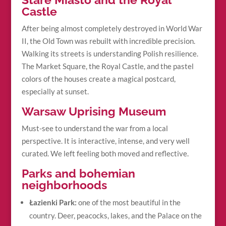
Castle
After being almost completely destroyed in World War
II, the Old Town was rebuilt with incredible precision.
Walking its streets is understanding Polish resilience.
The Market Square, the Royal Castle, and the pastel
colors of the houses create a magical postcard,
especially at sunset.
Warsaw Uprising Museum
Must-see to understand the war from a local
perspective. It is interactive, intense, and very well
curated. We left feeling both moved and reflective.
Parks and bohemian
neighborhoods
Łazienki Park:
one of the most beautiful in the
country. Deer, peacocks, lakes, and the Palace on the