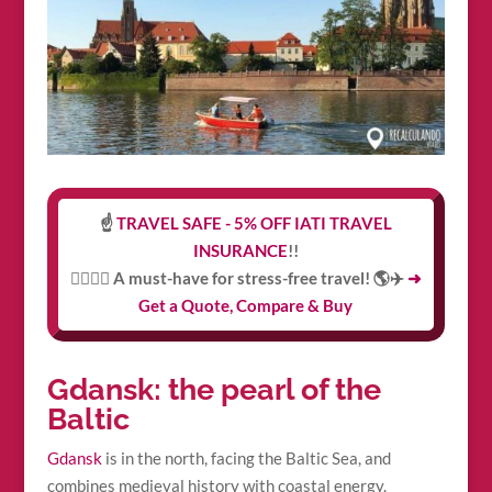
☝️
TRAVEL SAFE - 5% OFF IATI TRAVEL
INSURANCE
!!
👩‍⚕️👨‍⚕️ A must-have for stress-free travel! 🌎✈️
➜
Get a Quote, Compare & Buy
Gdansk: the pearl of the
Baltic
Gdansk
is in the north, facing the Baltic Sea, and
combines medieval history with coastal energy.