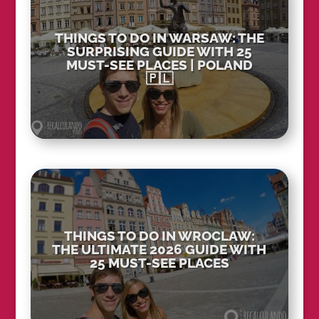
THINGS TO DO IN WARSAW: THE
SURPRISING GUIDE WITH 25
MUST-SEE PLACES | POLAND
🇵🇱
THINGS TO DO IN WROCLAW:
THE ULTIMATE 2026 GUIDE WITH
25 MUST-SEE PLACES