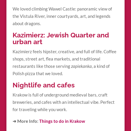
We loved climbing Wawel Castle: panoramic view of
the Vistula River, inner courtyards, art, and legends
about dragons.
Kazimierz: Jewish Quarter and
urban art
Kazimierz feels hipster, creative, and full of life. Coffee
shops, street art, flea markets, and traditional
restaurants like those serving
zapiekanka
, a kind of
Polish pizza that we loved.
Nightlife and cafes
Krakow is full of underground medieval bars, craft
breweries, and cafes with an intellectual vibe. Perfect
for traveling while you work.
➜ More Info:
Things to do in Krakow