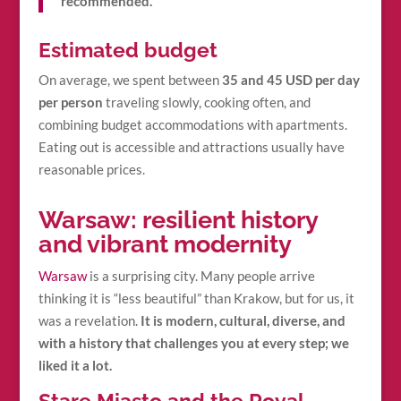
recommended.
Estimated budget
On average, we spent between
35 and 45 USD per day
per person
traveling slowly, cooking often, and
combining budget accommodations with apartments.
Eating out is accessible and attractions usually have
reasonable prices.
Warsaw: resilient history
and vibrant modernity
Warsaw
is a surprising city. Many people arrive
thinking it is “less beautiful” than Krakow, but for us, it
was a revelation.
It is modern, cultural, diverse, and
with a history that challenges you at every step; we
liked it a lot.
Stare Miasto and the Royal