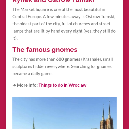
The Market Square is one of the most beautiful in
Central Europe. A few minutes away is Ostrow Tumski,
the oldest part of the city, full of churches and street
lamps that are lit by hand every night (yes, they still do
it).
The famous gnomes
The city has more than
600 gnomes
(Krasnale), small
sculptures hidden everywhere. Searching for gnomes
became a daily game.
➜ More Info:
Things to do in Wroclaw