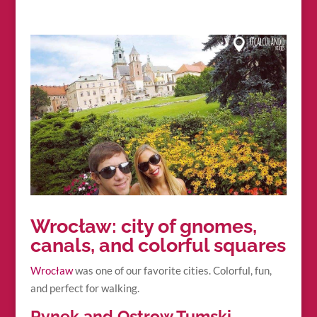
Wrocław: city of gnomes,
canals, and colorful squares
Wrocław
was one of our favorite cities. Colorful, fun,
and perfect for walking.
Rynek and Ostrow Tumski