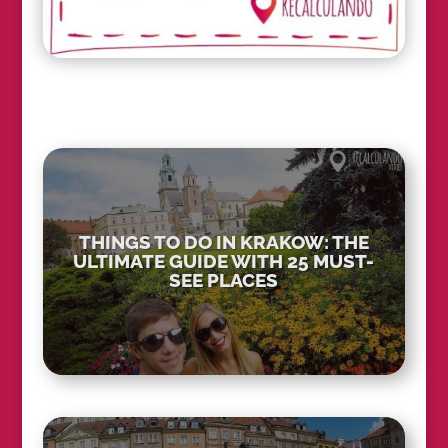
THINGS TO DO IN KRAKOW: THE
ULTIMATE GUIDE WITH 25 MUST-
SEE PLACES