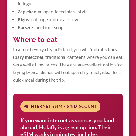
fillings.
Zapiekanka:
open-faced pizza style.
Bigos:
cabbage and meat stew.
Barszcz:
beetroot soup.
Where to eat
In almost every city in Poland, you will find
milk bars
(bary mleczne)
, traditional canteens where you can eat
very well at low prices. They are an excellent option for
trying typical dishes without spending much, ideal for a
quick meal during the trip.
📲 INTERNET ESIM - 5% DISCOUNT
If you want internet as soon as you land
abroad, Holafly is a great option. Their
eSIM works in minutes, includes