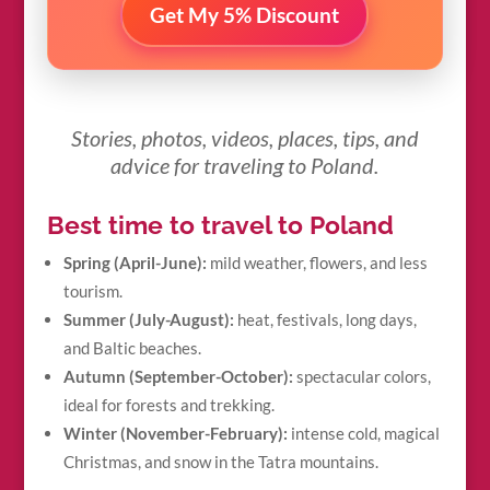
Get My 5% Discount
Stories, photos, videos, places, tips, and
advice for traveling to Poland.
Best time to travel to Poland
Spring (April-June):
mild weather, flowers, and less
tourism.
Summer (July-August):
heat, festivals, long days,
and Baltic beaches.
Autumn (September-October):
spectacular colors,
ideal for forests and trekking.
Winter (November-February):
intense cold, magical
Christmas, and snow in the Tatra mountains.