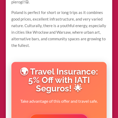
pierogi!🤤.
Poland is perfect for short or long trips as it combines
good prices, excellent infrastructure, and very varied
nature. Culturally, there is a youthful energy, especially
in cities like Wrocław and Warsaw, where urban art,
alternative bars, and community spaces are growing to
the fullest.
🌍 Travel Insurance:
5% Off with IATI
Seguros! 🌟
Take advantage of this offer and travel safe.