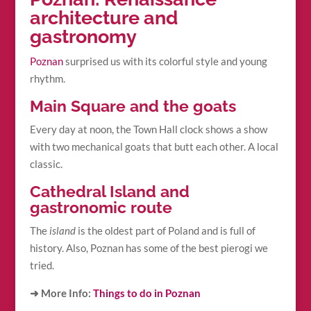
architecture and
gastronomy
Poznan
surprised us with its colorful style and young
rhythm.
Main Square and the goats
Every day at noon, the Town Hall clock shows a show
with two mechanical goats that butt each other. A local
classic.
Cathedral Island and
gastronomic route
The
island
is the oldest part of Poland and is full of
history. Also, Poznan has some of the best pierogi we
tried.
➜ More Info:
Things to do in Poznan