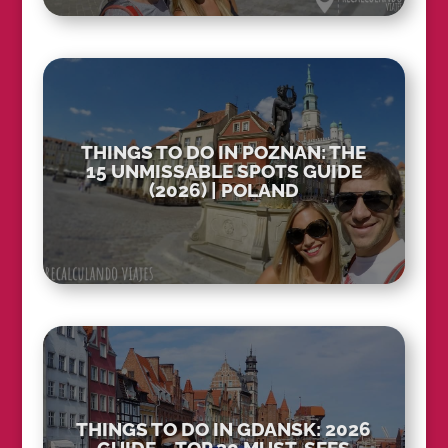
THINGS TO DO IN POZNAN: THE
15 UNMISSABLE SPOTS GUIDE
(2026) | POLAND
THINGS TO DO IN GDANSK: 2026