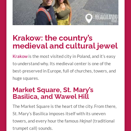
Krakow: the country’s
medieval and cultural jewel
Krakow
is the most visited city in Poland, and it’s easy
to understand why. Its medieval center is one of the
best-preserved in Europe, full of churches, towers, and
huge squares.
Market Square, St. Mary’s
Basilica, and Wawel Hill
The Market Square is the heart of the city. From there,
St. Mary’s Basilica imposes itself with its uneven
towers, and every hour the famous
Hejnał
(traditional
trumpet call) sounds.