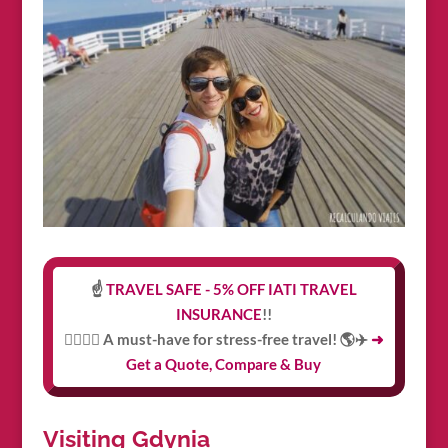
☝️
TRAVEL SAFE - 5% OFF IATI TRAVEL
INSURANCE
!!
👩‍⚕️👨‍⚕️ A must-have for stress-free travel! 🌎✈️
➜
Get a Quote, Compare & Buy
Visiting Gdynia