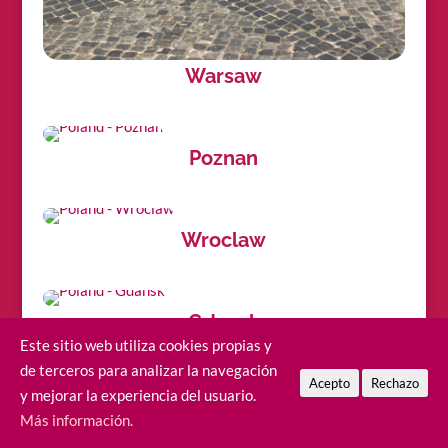
Warsaw
Poznan
Wroclaw
Gdansk
Este sitio web utiliza cookies propias y
de terceros para analizar la navegación
Acepto
Rechazo
y mejorar la experiencia del usuario.
Sopot
Más información.