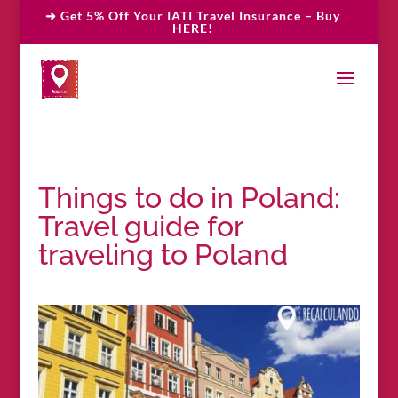
➜ Get 5% Off Your IATI Travel Insurance – Buy
HERE!
Things to do in Poland:
Travel guide for
traveling to Poland