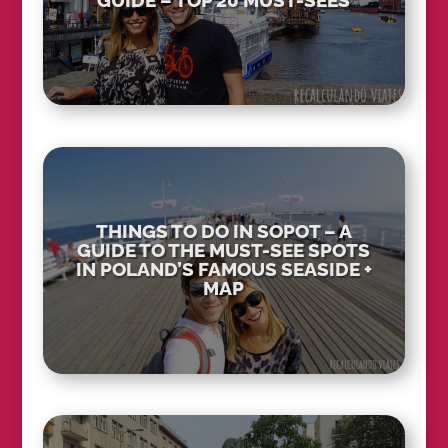
GUIDE – TOP 20 MUST-SEES
THINGS TO DO IN SOPOT – A
GUIDE TO THE MUST-SEE SPOTS
IN POLAND’S FAMOUS SEASIDE +
MAP