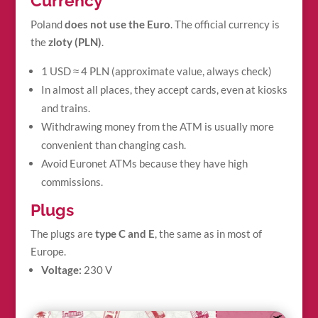
Currency
Poland
does not use the Euro
. The official currency is
the
zloty (PLN)
.
1 USD ≈ 4 PLN (approximate value, always check)
In almost all places, they accept cards, even at kiosks
and trains.
Withdrawing money from the ATM is usually more
convenient than changing cash.
Avoid Euronet ATMs because they have high
commissions.
Plugs
The plugs are
type C and E
, the same as in most of
Europe.
Voltage:
230 V