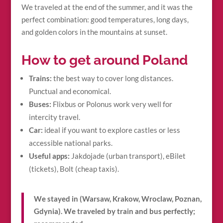
We traveled at the end of the summer, and it was the
perfect combination: good temperatures, long days,
and golden colors in the mountains at sunset.
How to get around Poland
Trains:
the best way to cover long distances.
Punctual and economical.
Buses:
Flixbus or Polonus work very well for
intercity travel.
Car:
ideal if you want to explore castles or less
accessible national parks.
Useful apps:
Jakdojade (urban transport), eBilet
(tickets), Bolt (cheap taxis).
We stayed in (Warsaw, Krakow, Wroclaw, Poznan,
Gdynia). We traveled by train and bus perfectly;