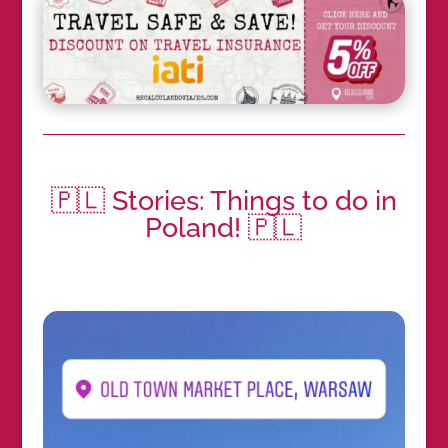
🇵🇱 Stories: Things to do in
Poland! 🇵🇱