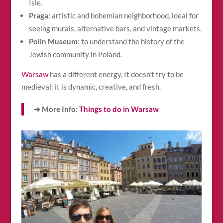
Isle.
Praga:
artistic and bohemian neighborhood, ideal for
seeing murals, alternative bars, and vintage markets.
Polin Museum:
to understand the history of the
Jewish community in Poland.
Warsaw
has a different energy. It doesn’t try to be
medieval: it is dynamic, creative, and fresh.
➜ More Info:
Things to do in Warsaw