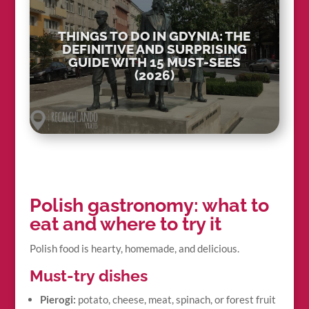
THINGS TO DO IN GDYNIA: THE
DEFINITIVE AND SURPRISING
GUIDE WITH 15 MUST-SEES
(2026)
Polish gastronomy: what to
eat and where to try it
Polish food is hearty, homemade, and delicious.
Must-try dishes
Pierogi:
potato, cheese, meat, spinach, or forest fruit