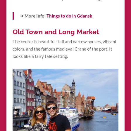
➜ More Info:
Things to do in Gdansk
Old Town and Long Market
The center is beautiful: tall and narrow houses, vibrant
colors, and the famous medieval Crane of the port. It
looks like a fairy tale setting.