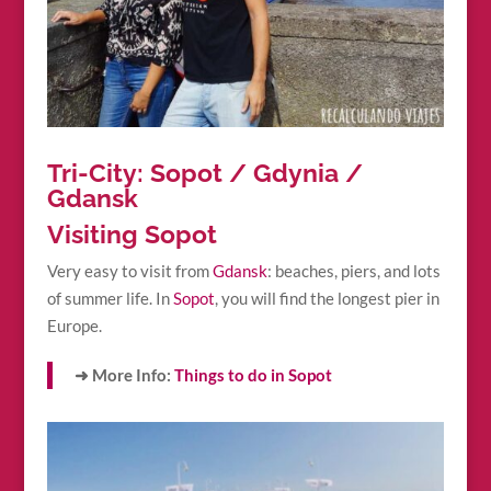
Tri-City: Sopot / Gdynia /
Gdansk
Visiting Sopot
Very easy to visit from
Gdansk
: beaches, piers, and lots
of summer life. In
Sopot
, you will find the longest pier in
Europe.
➜ More Info:
Things to do in Sopot