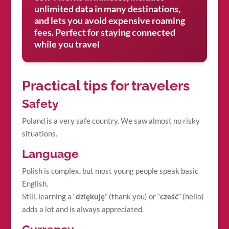
unlimited data in many destinations,
and lets you avoid expensive roaming
fees. Perfect for staying connected
while you travel
Practical tips for travelers
Safety
Poland is a very safe country. We saw almost no risky
situations.
Language
Polish is complex, but most young people speak basic
English.
Still, learning a “
dziękuję
” (thank you) or “
cześć
” (hello)
adds a lot and is always appreciated.