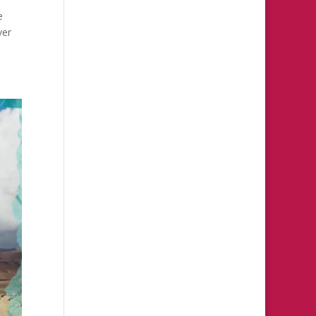
e
ver