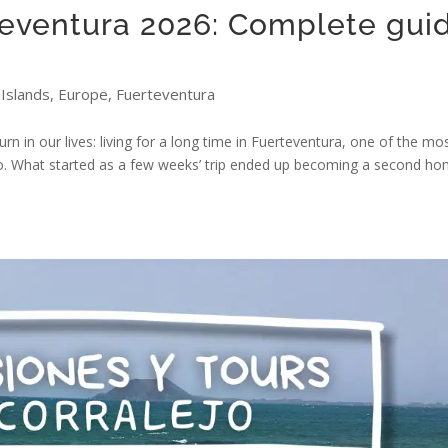
teventura 2026: Complete gui
Islands
,
Europe
,
Fuerteventura
rn in our lives: living for a long time in Fuerteventura, one of the mo
go. What started as a few weeks’ trip ended up becoming a second ho