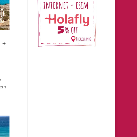
 +
o
them