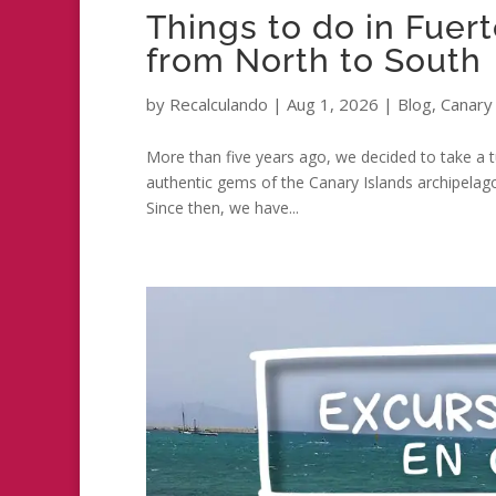
Things to do in Fuer
from North to South
by
Recalculando
|
Aug 1, 2026
|
Blog
,
Canary 
More than five years ago, we decided to take a tu
authentic gems of the Canary Islands archipela
Since then, we have...