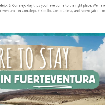
ralejo, & Corralejo day trips you have come to the right place. We hav
uerteventura—in Corralejo, El Cotillo, Costa Calma, and Morro Jable—o