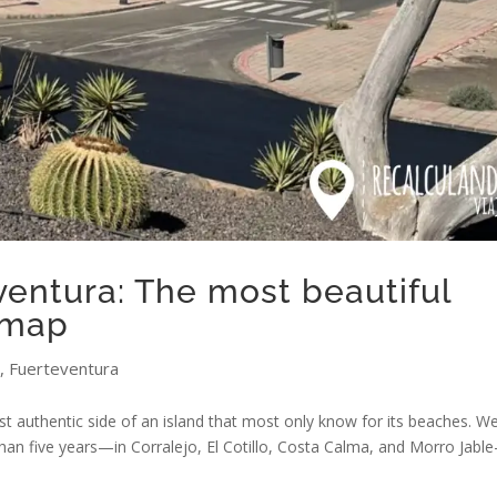
eventura: The most beautiful
 map
,
Fuerteventura
st authentic side of an island that most only know for its beaches. W
than five years—in Corralejo, El Cotillo, Costa Calma, and Morro Jabl