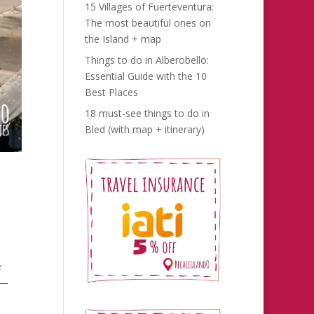
15 Villages of Fuerteventura:
The most beautiful ones on
the Island + map
Things to do in Alberobello:
Essential Guide with the 10
Best Places
18 must-see things to do in
Bled (with map + itinerary)
e
e—