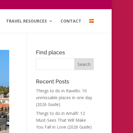
TRAVEL RESOURCES
CONTACT
Find places
Recent Posts
Things to do in Ravello: 10
unmissable places in one day
(2026 Guide)
Things to do in Amalfi: 12
Must-Sees That Will Make
You Fall in Love (2026 Guide)