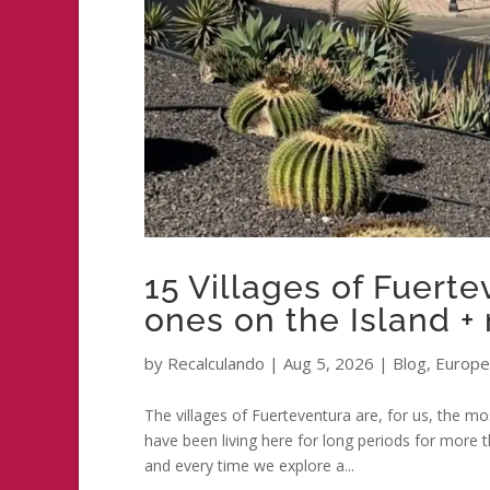
15 Villages of Fuert
ones on the Island +
by
Recalculando
|
Aug 5, 2026
|
Blog
,
Europe
The villages of Fuerteventura are, for us, the mo
have been living here for long periods for more 
and every time we explore a...