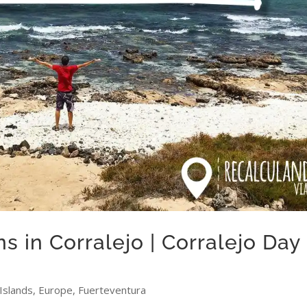
s in Corralejo | Corralejo Day
Islands
,
Europe
,
Fuerteventura