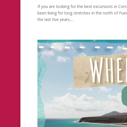
If you are looking for the best excursions in Cor
been living for long stretches in the north of F
the last five years,...