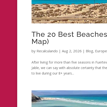
The 20 Best Beaches 
Map)
by
Recalculando
|
Aug 2, 2026
|
Blog
,
Europe
After living for more than five seasons in Fuerte
Jable, we can say with absolute certainty that 
to live during our 8+ years...