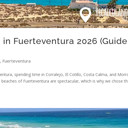
in Fuerteventura 2026 (Guide
,
Fuerteventura
ventura, spending time in Corralejo, El Cotillo, Costa Calma, and Morr
the beaches of Fuerteventura are spectacular, which is why we chose 