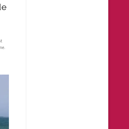
de
st
me.