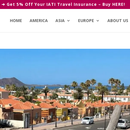
➜ Get 5% Off Your IATI Travel Insurance – Buy HERE!
HOME
AMERICA
ASIA
EUROPE
ABOUT US