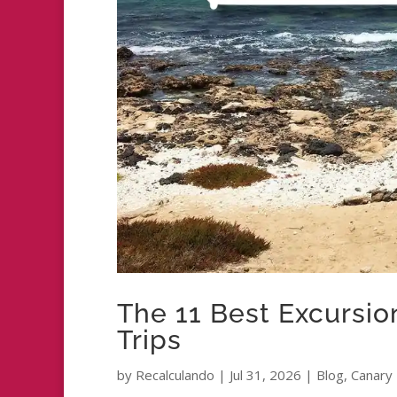
The 11 Best Excursion
Trips
by
Recalculando
|
Jul 31, 2026
|
Blog
,
Canary 