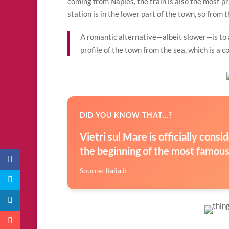
coming from Naples, the train is also the most pr
station is in the lower part of the town, so from 
A romantic alternative—albeit slower—is to a
profile of the town from the sea, which is a 
DID YOU KNOW THAT…?
Vietri sul Mare is officially cons
the beginning of the most famous c
Source:
Italia.it