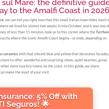
i sul Mare: the definitive guid
ay to the Amalfi Coast in 202
are
, we can tell you right now that this small Italian town hides much
where we lived for almost two weeks in mid-October, and it was one o
rney of less than 15 minutes took us to this corner where the
Tyrrhen
exactly where the iconic Amalfi Coast begins—or ends, depending on
san ceramics
with that vibrant blue and yellow that decorates facades
 more to offer: wonderful and surprising views, quiet beaches, great
 other more touristy towns on the coast. In this guide, we share
an make the most of your visit.
Insurance: 5% Off with
TI Seguros! 🌟