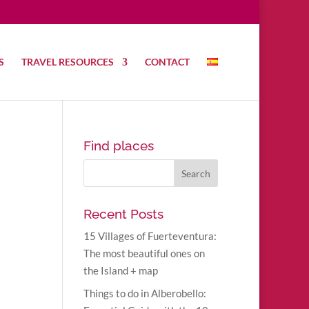
S
TRAVEL RESOURCES
CONTACT
Find places
Recent Posts
15 Villages of Fuerteventura:
The most beautiful ones on
the Island + map
Things to do in Alberobello: