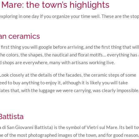
l Mare: the town’s highlights
exploring in one day if you organize your time well. These are the sto
san ceramics
irst thing you will google before arriving, and the first thing that wil
e colors, the shapes, the nautical and floral motifs… everything has 
d shops are everywhere, many with artisans working live.
Look closely at the details of the facades, the ceramic steps of some
ed to buy anything to enjoy it, although it is likely you will take
ates that, with the luggage we were carrying, was clearly impossible
attista
 di San Giovanni Battista) is the symbol of Vietri sul Mare. Its bell t
ne of the most photographed images of the town, and for good reason. 