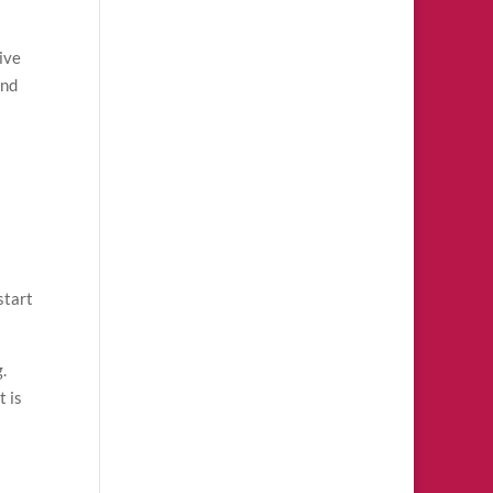
ive
and
a
start
.
t is