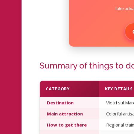
Take advan
Summary of things to do 
CATEGORY
KEY DETAILS
Destination
Vietri sul Ma
Main attraction
Colorful artis
How to get there
Regional trai