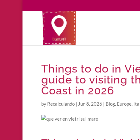
Things to do in Vie
guide to visiting 
Coast in 2026
by
Recalculando
|
Jun 8, 2026
|
Blog
,
Europe
,
Ita