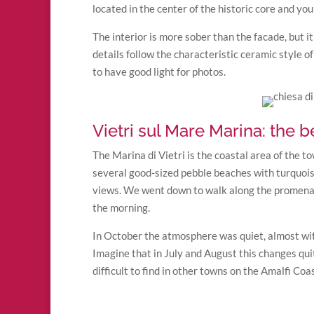
located in the center of the historic core and you c
The interior is more sober than the facade, but i
details follow the characteristic ceramic style of
to have good light for photos.
Vietri sul Mare Marina: the 
The Marina di Vietri is the coastal area of the t
several good-sized pebble beaches with turquois
views. We went down to walk along the promenade
the morning.
In October the atmosphere was quiet, almost wit
Imagine that in July and August this changes quit
difficult to find in other towns on the Amalfi Coas