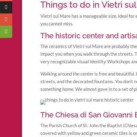
Things to do in Vietri su
Vietri sul Mare has a manageable size, ideal for 
you cannot miss.
The historic center and arti
The ceramics of Vietri sul Mare are probably the f
impact you when you walk through the streets. Th
very recognizable visual identity. Workshops an
Walking around the center is free and beautiful. 
streets, and the decorated fountains. You don’t ne
something home. We almost gave in to a set of pl
The Chiesa di San Giovanni B
The Parish Church of St. John the Baptist (Chiesa
covered with yellow and green ceramic tiles is o