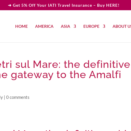
➜ Get 5% Off Your IATI Travel Insurance – Buy HERE!
HOME
AMERICA
ASIA
EUROPE
ABOUT U
tri sul Mare: the definitive
the gateway to the Amalfi
ly
|
0 comments