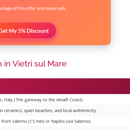
tage of this offer and travel safe.
Get My 5% Discount
in Vietri sul Mare
re, Italy (The gateway to the Amalfi Coast).
an ceramics, quiet beaches, and local authenticity.
n from Salerno (15 min) or Naples (via Salerno).