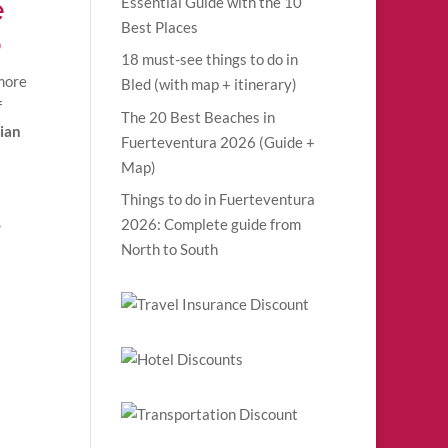
e
Essential Guide with the 10
Best Places
6
18 must-see things to do in
 more
Bled (with map + itinerary)
f
The 20 Best Beaches in
ian
Fuerteventura 2026 (Guide +
Map)
Things to do in Fuerteventura
,
2026: Complete guide from
North to South