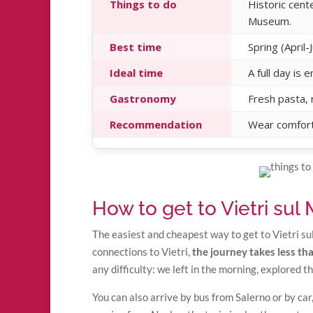
Things to do
Historic cent
Museum.
Best time
Spring (Apri
Ideal time
A full day is
Gastronomy
Fresh pasta, r
Recommendation
Wear comfort
How to get to Vietri sul
The easiest and cheapest way to get to Vietri su
connections to Vietri,
the journey takes less t
any difficulty: we left in the morning, explored t
You can also arrive by bus from Salerno or by car,