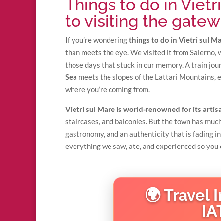
Things to do in Vietr
to visiting the gatew
If you’re wondering
things to do in Vietri sul M
than meets the eye. We visited it from Salerno, 
those days that stuck in our memory. A train jou
Sea
meets the slopes of the Lattari Mountains, 
where you’re coming from.
Vietri sul Mare is world-renowned for its arti
staircases, and balconies. But the town has much
gastronomy, and an authenticity that is fading in
everything we saw, ate, and experienced so you c
🌍 Travel 
IA