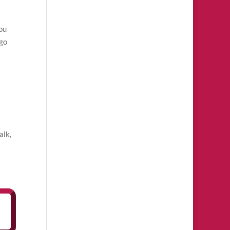
you
 go
alk,