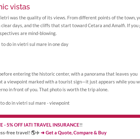
ic vistas
etri was the quality of its views. From different points of the town, 
 clear days, and the cliffs that start toward Cetara and Amalfi. If you
erspectives are mind-blowing.
 before entering the historic center, with a panorama that leaves you
not a viewpoint marked with a tourist sign—it just appears while you w
no in front of you. That photo is worth the trip alone.
E - 5% OFF IATI TRAVEL INSURANCE
!!
ress-free travel! 🌎✈️
➜ Get a Quote, Compare & Buy