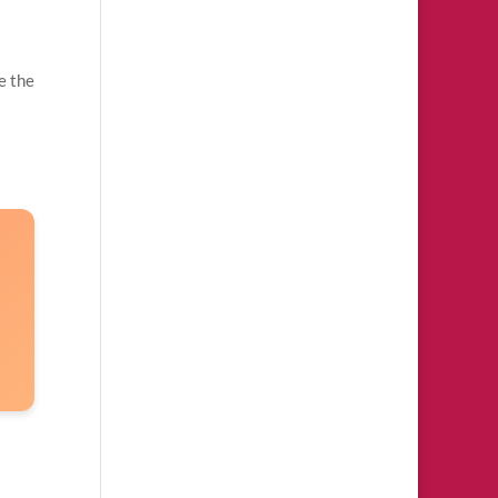
e the