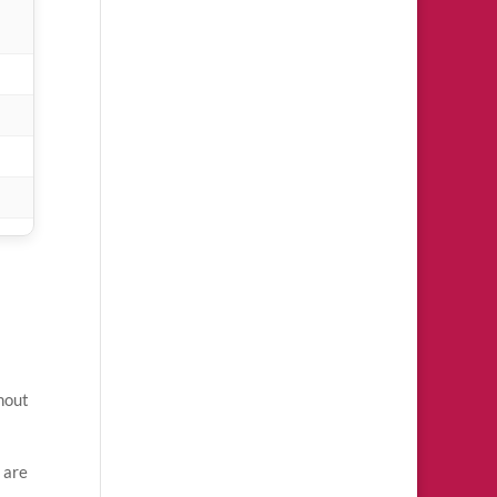
thout
 are