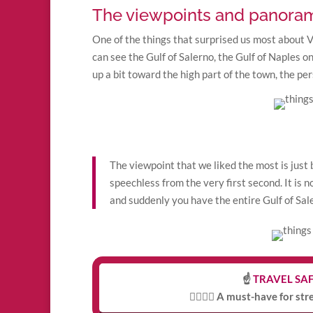
The viewpoints and panoram
One of the things that surprised us most about Vi
can see the Gulf of Salerno, the Gulf of Naples on
up a bit toward the high part of the town, the p
The viewpoint that we liked the most is just
speechless from the very first second. It is 
and suddenly you have the entire Gulf of Saler
☝️
TRAVEL SAF
👩‍⚕️👨‍⚕️ A must-have for st