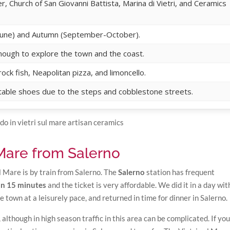
er, Church of San Giovanni Battista, Marina di Vietri, and Ceramics
l-June) and Autumn (September-October).
 enough to explore the town and the coast.
ock fish, Neapolitan pizza, and limoncello.
able shoes due to the steps and cobblestone streets.
 Mare from Salerno
l Mare is by train from Salerno. The
Salerno
station has frequent
han 15 minutes
and the ticket is very affordable. We did it in a day wi
he town at a leisurely pace, and returned in time for dinner in Salerno.
 although in high season traffic in this area can be complicated. If you