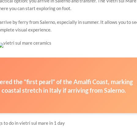
actical option: you arrive in Salerno and transfer. The Vietri sul Mare
there you can start exploring on foot.
rrive by ferry from Salerno, especially in summer. It allows you to se
complete visual experience.
idered the “first pearl” of the Amalfi Coast, marking
oastal stretch in Italy if arriving from Salerno.