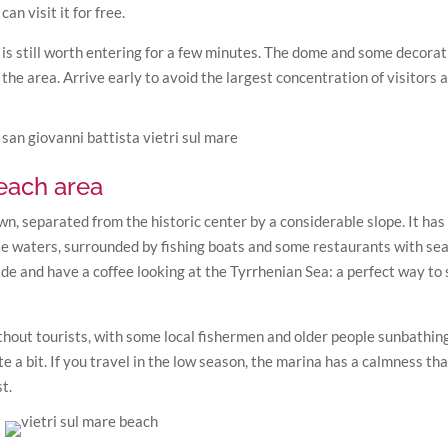
an visit it for free.
t is still worth entering for a few minutes. The dome and some decorat
 the area. Arrive early to avoid the largest concentration of visitors 
beach area
own, separated from the historic center by a considerable slope. It has
e waters, surrounded by fishing boats and some restaurants with se
 and have a coffee looking at the Tyrrhenian Sea: a perfect way to 
hout tourists, with some local fishermen and older people sunbathing
e a bit. If you travel in the low season, the marina has a calmness tha
t.