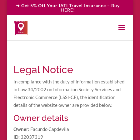
➜ Get 5% Off Your IATI Travel Insurance – Buy
HERE!
Legal Notice
In compliance with the duty of information established
in Law 34/2002 on Information Society Services and
Electronic Commerce (LSSI-CE), the identification
details of the website owner are provided below.
Owner details
Owner:
Facundo Capdevila
ID:
32037319