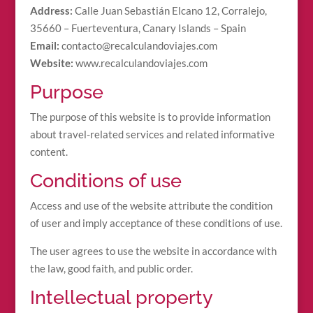
Address:
Calle Juan Sebastián Elcano 12, Corralejo,
35660 – Fuerteventura, Canary Islands – Spain
Email:
contacto@recalculandoviajes.com
Website:
www.recalculandoviajes.com
Purpose
The purpose of this website is to provide information
about travel-related services and related informative
content.
Conditions of use
Access and use of the website attribute the condition
of user and imply acceptance of these conditions of use.
The user agrees to use the website in accordance with
the law, good faith, and public order.
Intellectual property