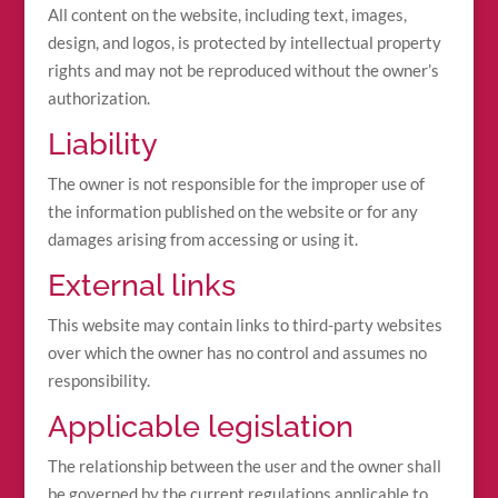
All content on the website, including text, images,
design, and logos, is protected by intellectual property
rights and may not be reproduced without the owner’s
authorization.
Liability
The owner is not responsible for the improper use of
the information published on the website or for any
damages arising from accessing or using it.
External links
This website may contain links to third-party websites
over which the owner has no control and assumes no
responsibility.
Applicable legislation
The relationship between the user and the owner shall
be governed by the current regulations applicable to