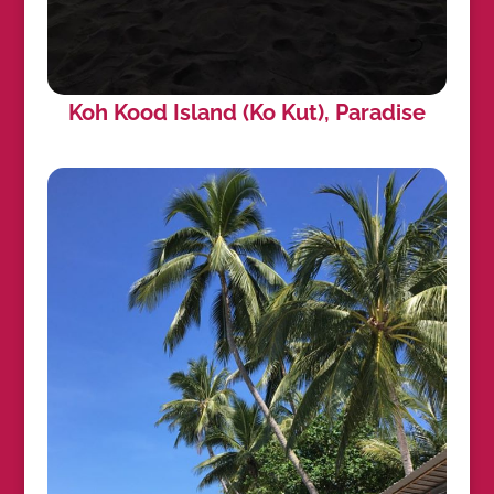
Koh Kood Island (Ko Kut), Paradise