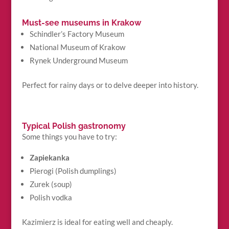
Must-see museums in Krakow
Schindler’s Factory Museum
National Museum of Krakow
Rynek Underground Museum
Perfect for rainy days or to delve deeper into history.
Typical Polish gastronomy
Some things you have to try:
Zapiekanka
Pierogi (Polish dumplings)
Zurek (soup)
Polish vodka
Kazimierz is ideal for eating well and cheaply.