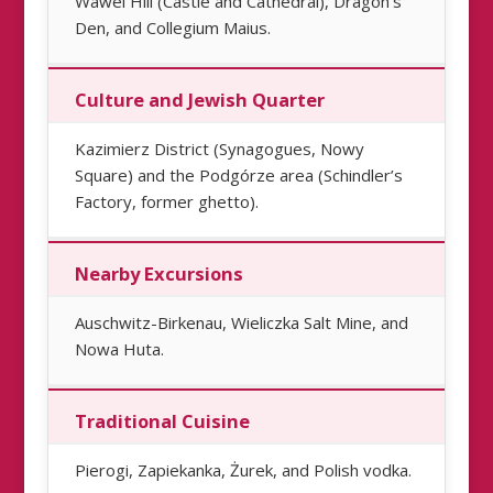
Wawel Hill (Castle and Cathedral), Dragon’s
Den, and Collegium Maius.
Culture and Jewish Quarter
Kazimierz District (Synagogues, Nowy
Square) and the Podgórze area (Schindler’s
Factory, former ghetto).
Nearby Excursions
Auschwitz-Birkenau, Wieliczka Salt Mine, and
Nowa Huta.
Traditional Cuisine
Pierogi, Zapiekanka, Żurek, and Polish vodka.