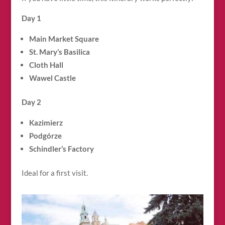
Day 1
Main Market Square
St. Mary’s Basilica
Cloth Hall
Wawel Castle
Day 2
Kazimierz
Podgórze
Schindler’s Factory
Ideal for a first visit.