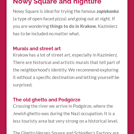
Nowy Square and nightlife
Nowy Square is ideal for trying the famous
zapiekanka
(a type of open-faced pizza) and going out at night. If
you are wondering
things to do in Krakow
, Kazimierz
has to be included no matter what.
Murals and street art
Krakow has a lot of street art, especially in Kazimierz.
There are historical and artistic murals that tell part of
the neighborhood’s identity. We recommend exploring
it without a specific destination and letting yourself be
surprised.
The old ghetto and Podgórze
Crossing the river we arrive in Podgórze, where the
Jewish ghetto was during the Nazi occupation. It is a
less touristy area but very strong on a historical level.
The Ghetto Heroes Square and Schindler’s Factory are