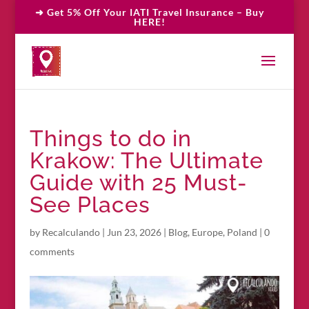
➜ Get 5% Off Your IATI Travel Insurance – Buy
HERE!
Things to do in
Krakow: The Ultimate
Guide with 25 Must-
See Places
by
Recalculando
|
Jun 23, 2026
|
Blog
,
Europe
,
Poland
|
0
comments