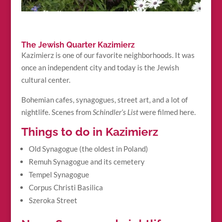
The Jewish Quarter Kazimierz
Kazimierz is one of our favorite neighborhoods. It was
once an independent city and today is the Jewish
cultural center.
Bohemian cafes, synagogues, street art, and a lot of
nightlife. Scenes from
Schindler’s List
were filmed here.
Things to do in Kazimierz
Old Synagogue (the oldest in Poland)
Remuh Synagogue and its cemetery
Tempel Synagogue
Corpus Christi Basilica
Szeroka Street