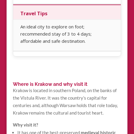
Travel Tips
An ideal city to explore on foot;
recommended stay of 3 to 4 days;
affordable and safe destination.
Where is Krakow and why visit it
Krakow is located in southern Poland, on the banks of
the Vistula River. It was the country’s capital for
centuries and, although Warsaw holds that role today,
Krakow remains the cultural and tourist heart.
Why visit it?
It has one of the best-preserved
medieval historic