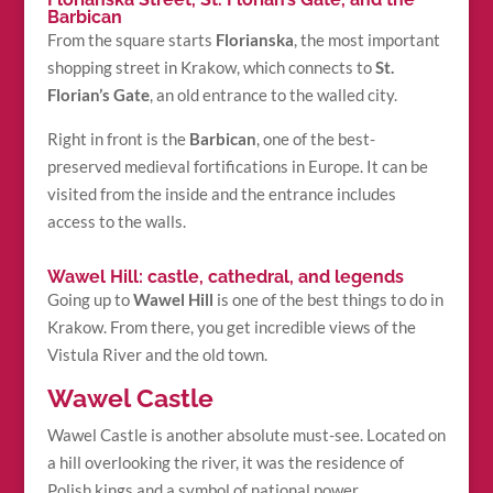
Barbican
From the square starts
Florianska
, the most important
shopping street in Krakow, which connects to
St.
Florian’s Gate
, an old entrance to the walled city.
Right in front is the
Barbican
, one of the best-
preserved medieval fortifications in Europe. It can be
visited from the inside and the entrance includes
access to the walls.
Wawel Hill: castle, cathedral, and legends
Going up to
Wawel Hill
is one of the best things to do in
Krakow. From there, you get incredible views of the
Vistula River and the old town.
Wawel Castle
Wawel Castle is another absolute must-see. Located on
a hill overlooking the river, it was the residence of
Polish kings and a symbol of national power.