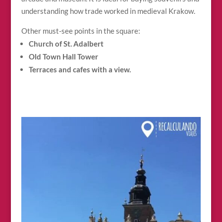
understanding how trade worked in medieval Krakow.
Other must-see points in the square:
Church of St. Adalbert
Old Town Hall Tower
Terraces and cafes with a view.