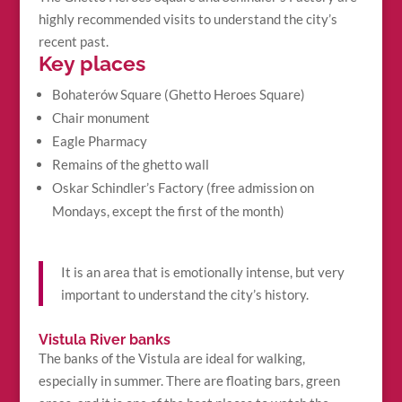
highly recommended visits to understand the city’s
recent past.
Key places
Bohaterów Square (Ghetto Heroes Square)
Chair monument
Eagle Pharmacy
Remains of the ghetto wall
Oskar Schindler’s Factory (free admission on
Mondays, except the first of the month)
It is an area that is emotionally intense, but very
important to understand the city’s history.
Vistula River banks
The banks of the Vistula are ideal for walking,
especially in summer. There are floating bars, green