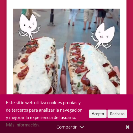
Este sitio web utiliza cookies propias y
de terceros para analizar la navegación
Acepto
Rechazo
y mejorar la experiencia del usuario.
Más información.