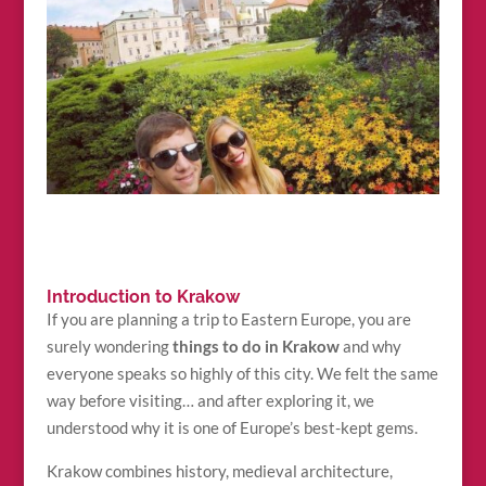
Introduction to Krakow
If you are planning a trip to Eastern Europe, you are
surely wondering
things to do in Krakow
and why
everyone speaks so highly of this city. We felt the same
way before visiting… and after exploring it, we
understood why it is one of Europe’s best-kept gems.
Krakow combines history, medieval architecture,