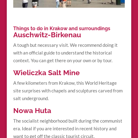
Things to do in Krakow and surroundings
Auschwitz-Birkenau
A tough but necessary visit. We recommend doing it
with an official guide to understand the historical
context. You can get there on your own or by tour.
Wieliczka Salt Mine
A few kilometers from Krakow, this World Heritage
site surprises with chapels and sculptures carved from
salt underground.
Nowa Huta
The socialist neighborhood built during the communist
era. Ideal if you are interested in recent history and
want to get off the classic tourist circuit.