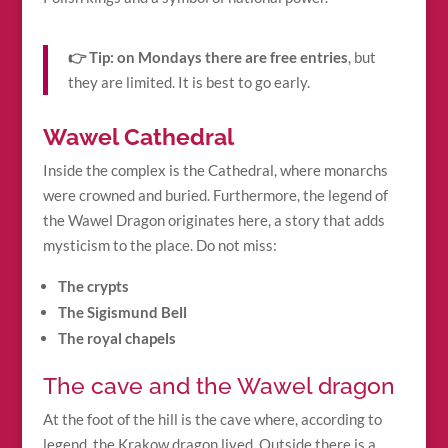
👉 Tip:
on Mondays there are free entries
, but
they are limited. It is best to go early.
Wawel Cathedral
Inside the complex is the Cathedral, where monarchs
were crowned and buried. Furthermore, the legend of
the Wawel Dragon originates here, a story that adds
mysticism to the place. Do not miss:
The crypts
The Sigismund Bell
The royal chapels
The cave and the Wawel dragon
At the foot of the hill is the cave where, according to
legend, the Krakow dragon lived. Outside there is a