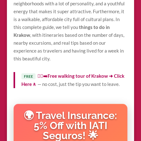
neighborhoods with a lot of personality, and a youthful
energy that makes it super attractive. Furthermore, it
is a walkable, affordable city full of cultural plans. In
this complete guide, we tell you
things to do in
Krakow
, with itineraries based on the number of days,
nearby excursions, and real tips based on our
experience as travelers and having lived for a week in
this beautiful city.
🚶‍♀️‍➡️Free walking tour of Krakow ➜ Click
FREE
Here🚶
— no cost, just the tip you want to leave.
🌍 Travel Insurance:
5% Off with IATI
Seguros! 🌟