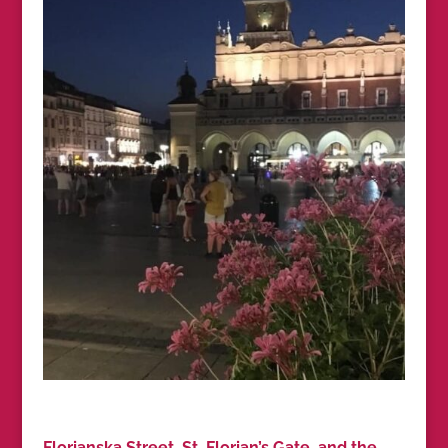
Florianska Street, St. Florian’s Gate, and the