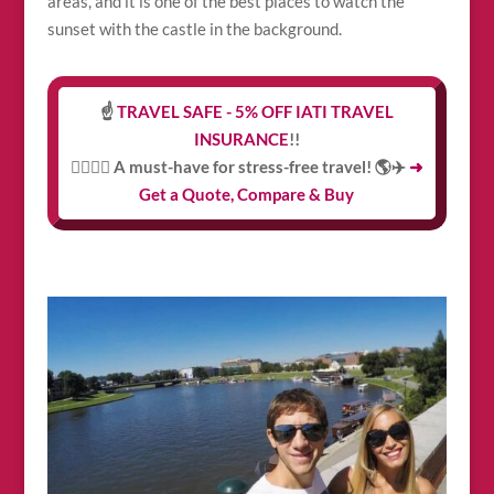
areas, and it is one of the best places to watch the
sunset with the castle in the background.
☝️
TRAVEL SAFE - 5% OFF IATI TRAVEL
INSURANCE
!!
👩‍⚕️👨‍⚕️ A must-have for stress-free travel! 🌎✈️
➜
Get a Quote, Compare & Buy