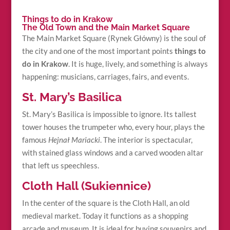
Things to do in Krakow
The Old Town and the Main Market Square
The Main Market Square (Rynek Główny) is the soul of
the city and one of the most important points
things to
do in Krakow
. It is huge, lively, and something is always
happening: musicians, carriages, fairs, and events.
St. Mary’s Basilica
St. Mary’s Basilica is impossible to ignore. Its tallest
tower houses the trumpeter who, every hour, plays the
famous
Hejnał Mariacki
. The interior is spectacular,
with stained glass windows and a carved wooden altar
that left us speechless.
Cloth Hall (Sukiennice)
In the center of the square is the Cloth Hall, an old
medieval market. Today it functions as a shopping
arcade and museum. It is ideal for buying souvenirs and