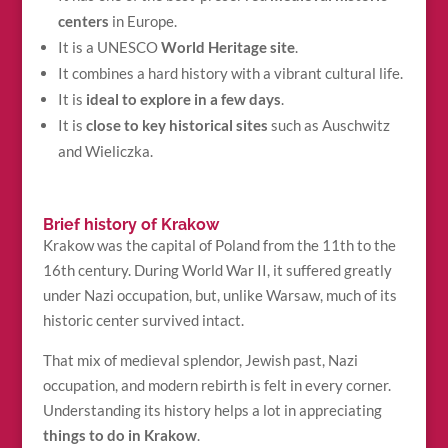
centers
in Europe.
It is a UNESCO
World Heritage site
.
It combines a hard history with a vibrant cultural life.
It is
ideal to explore in a few days
.
It is
close to key historical sites
such as Auschwitz
and Wieliczka.
Brief history of Krakow
Krakow was the capital of Poland from the 11th to the
16th century. During World War II, it suffered greatly
under Nazi occupation, but, unlike Warsaw, much of its
historic center survived intact.
That mix of medieval splendor, Jewish past, Nazi
occupation, and modern rebirth is felt in every corner.
Understanding its history helps a lot in appreciating
things to do in Krakow
.