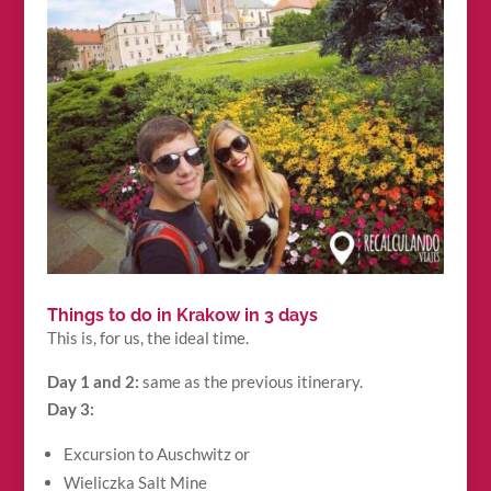
Things to do in Krakow in 3 days
This is, for us, the ideal time.
Day 1 and 2:
same as the previous itinerary.
Day 3:
Excursion to Auschwitz or
Wieliczka Salt Mine