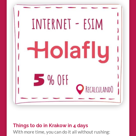
Things to do in Krakow in 4 days
With more time, you can do it all without rushing: