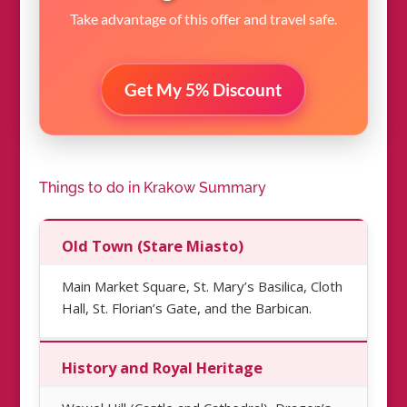
Take advantage of this offer and travel safe.
Get My 5% Discount
Things to do in Krakow Summary
Old Town (Stare Miasto)
Main Market Square, St. Mary’s Basilica, Cloth
Hall, St. Florian’s Gate, and the Barbican.
History and Royal Heritage