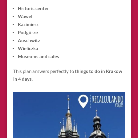
Historic center
Wawel
Kazimierz
Podgórze
Auschwitz
Wieliczka
Museums and cafes
This plan answers perfectly to
things to do in Krakow
in 4 days
.