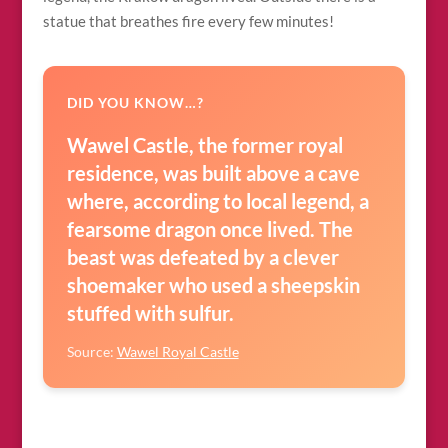
statue that breathes fire every few minutes!
DID YOU KNOW…?
Wawel Castle, the former royal
residence, was built above a cave
where, according to local legend, a
fearsome dragon once lived. The
beast was defeated by a clever
shoemaker who used a sheepskin
stuffed with sulfur.
Source:
Wawel Royal Castle