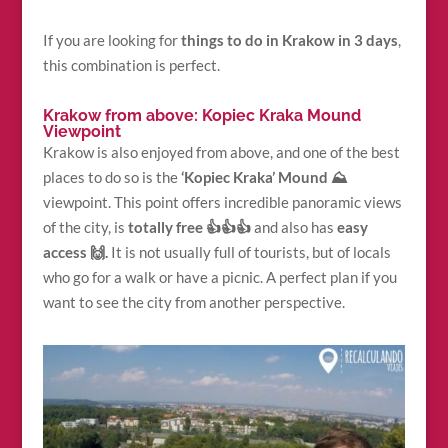
If you are looking for
things to do in Krakow in 3 days
,
this combination is perfect.
Krakow from above: Kopiec Kraka Mound
Viewpoint
Krakow is also enjoyed from above, and one of the best
places to do so is the
‘Kopiec Kraka’ Mound ⛰
viewpoint. This point offers incredible panoramic views
of the city, is
totally free 👍👍👍
and also has
easy
access 🙌.
It is not usually full of tourists, but of locals
who go for a walk or have a picnic. A perfect plan if you
want to see the city from another perspective.