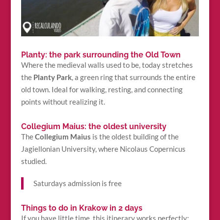
Planty: the park surrounding the Old Town
Where the medieval walls used to be, today stretches
the
Planty Park
, a green ring that surrounds the entire
old town. Ideal for walking, resting, and connecting
points without realizing it.
Collegium Maius: the oldest university
The
Collegium Maius
is the oldest building of the
Jagiellonian University, where Nicolaus Copernicus
studied.
Saturdays admission is free
Things to do in Krakow in 2 days
If you have little time, this itinerary works perfectly: