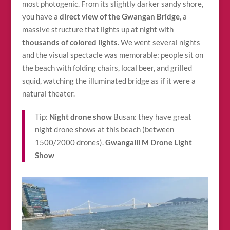
most photogenic. From its slightly darker sandy shore,
you have a
direct view of the Gwangan Bridge
, a
massive structure that lights up at night with
thousands of colored lights
. We went several nights
and the visual spectacle was memorable: people sit on
the beach with folding chairs, local beer, and grilled
squid, watching the illuminated bridge as if it were a
natural theater.
Tip:
Night drone show
Busan: they have great
night drone shows at this beach (between
1500/2000 drones).
Gwangalli M Drone Light
Show