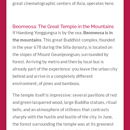
great cinematographic centers of Asia, operates here.
Beomeosa: The Great Temple in the Mountains
If Haedong Yonggungsa is by the sea,
Beomeosa is in
the mountains
. This great Buddhist complex, founded
in the year 678 during the Silla dynasty, is located on
the slopes of Mount Geumjeongsan, surrounded by
forest. Arriving by metro and then by local bus is
already part of the experience: you leave the urban city
behind and arrive in a completely different
environment, of pines and bamboos.
The temple itself is impressive: several pavilions of red
and green lacquered wood, large Buddha statues, ritual
bells, and an atmosphere of stillness that contrasts
sharply with the hustle and bustle of the city. In June,
the forest surrounding the temple was at its greenest