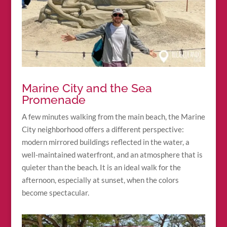
Marine City and the Sea
Promenade
A few minutes walking from the main beach, the Marine
City neighborhood offers a different perspective:
modern mirrored buildings reflected in the water, a
well-maintained waterfront, and an atmosphere that is
quieter than the beach. It is an ideal walk for the
afternoon, especially at sunset, when the colors
become spectacular.