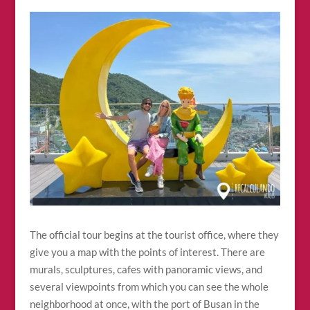
The official tour begins at the tourist office, where they
give you a map with the points of interest. There are
murals, sculptures, cafes with panoramic views, and
several viewpoints from which you can see the whole
neighborhood at once, with the port of Busan in the