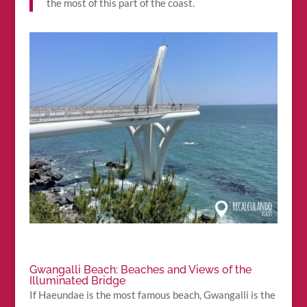
the most of this part of the coast.
Gwangalli Beach: Beaches and Views of the
Illuminated Bridge
If Haeundae is the most famous beach, Gwangalli is the