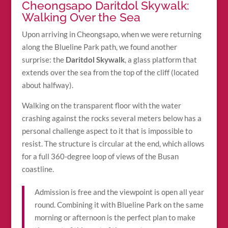
Cheongsapo Daritdol Skywalk:
Walking Over the Sea
Upon arriving in Cheongsapo, when we were returning
along the Blueline Park path, we found another
surprise: the
Daritdol Skywalk
, a glass platform that
extends over the sea from the top of the cliff (located
about halfway).
Walking on the transparent floor with the water
crashing against the rocks several meters below has a
personal challenge aspect to it that is impossible to
resist. The structure is circular at the end, which allows
for a full 360-degree loop of views of the Busan
coastline.
Admission is free and the viewpoint is open all year
round. Combining it with Blueline Park on the same
morning or afternoon is the perfect plan to make