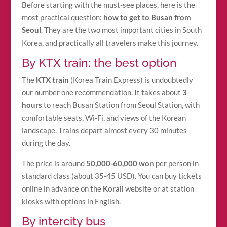
Before starting with the must-see places, here is the
most practical question:
how to get to Busan from
Seoul
. They are the two most important cities in South
Korea, and practically all travelers make this journey.
By KTX train: the best option
The
KTX train
(Korea Train Express) is undoubtedly
our number one recommendation. It takes about
3
hours
to reach Busan Station from Seoul Station, with
comfortable seats, Wi-Fi, and views of the Korean
landscape. Trains depart almost every 30 minutes
during the day.
The price is around
50,000-60,000 won
per person in
standard class (about 35-45 USD). You can buy tickets
online in advance on the
Korail
website or at station
kiosks with options in English.
By intercity bus