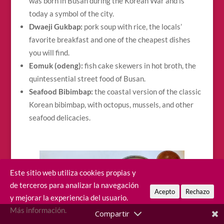
was born in Busan during the Korean War and is
today a symbol of the city.
Dwaeji Gukbap:
pork soup with rice, the locals’
favorite breakfast and one of the cheapest dishes
you will find.
Eomuk (odeng):
fish cake skewers in hot broth, the
quintessential street food of Busan.
Seafood Bibimbap:
the coastal version of the classic
Korean bibimbap, with octopus, mussels, and other
seafood delicacies.
Este sitio web utiliza cookies propias y
de terceros para analizar la navegación
Acepto
Rechazo
y mejorar la experiencia del usuario.
Más información.