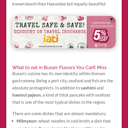
known beach than Haeundae but equally beautiful.
What to eat in Busan: Flavors You Can’t Miss
Busan’s cuisine has its own identity within Korean
gastronomy. Being a port city, seafood and fish are the
absolute protagonists. In addition to
sashimi
and
haemul pajeon
, a kind of thick pancake with seafood
that is one of the most typical dishes in the region.
There are some dishes that are almost mandatory:
Milmyeon:
wheat noodles in cold broth, a dish that