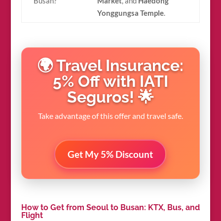
Busan?
Market
, and
Haedong
Yonggungsa Temple
.
🌍 Travel Insurance:
5% Off with IATI
Seguros! 🌟
Take advantage of this offer and travel safe.
Get My 5% Discount
How to Get from Seoul to Busan: KTX, Bus, and
Flight