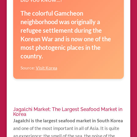
DID YOU KNOW…?
The colorful Gamcheon
neighborhood was originally a
refugee settlement during the
Korean War and is now one of the
most photogenic places in the
country.
Source:
Visit Korea
Jagalchi Market: The Largest Seafood Market in
Korea
Jagalchi is the largest seafood market in South Korea
and one of the most important in all of Asia. It is quite
an experience: the smell of the sea, the noise of the