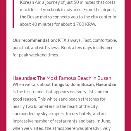
Korean Air, a journey of just 50 minutes that costs
much less if you book in advance. From the airport,
the Busan metro connects you to the city center in
about 40 minutes for about 1,700 KRW.
Our recommendation:
KTX always. Fast, comfortable,
punctual, and with views. Book a few days in advance
for peak weekend times.
Haeundae: The Most Famous Beach in Busan
When we talk about
things to do in Busan, Haeundae
is the first name that appears on every list, and for
good reason. This white sand beach stretches for
nearly two kilometers in the heart of the city,
surrounded by skyscrapers, luxury hotels, and an
impressive number of restaurants and bars. In June,
when we visited, the atmosphere was already lively