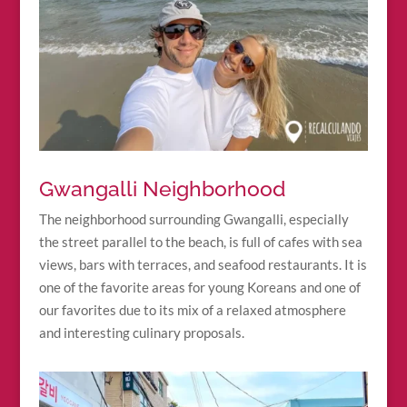
Gwangalli Neighborhood
The neighborhood surrounding Gwangalli, especially
the street parallel to the beach, is full of cafes with sea
views, bars with terraces, and seafood restaurants. It is
one of the favorite areas for young Koreans and one of
our favorites due to its mix of a relaxed atmosphere
and interesting culinary proposals.