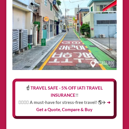
☝️
TRAVEL SAFE - 5% OFF IATI TRAVEL
INSURANCE
!!
👩‍⚕️👨‍⚕️ A must-have for stress-free travel! 🌎✈️
➜
Get a Quote, Compare & Buy