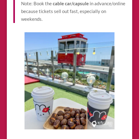
Note: Book the
cable car/capsule
in advance/online
because tickets sell out fast, especially on
weekends.