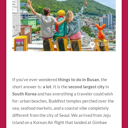
If you’ve ever wondered
things to do in Busan
, the
short answer is:
a lot
. It is the
second largest city
in
South Korea
and has everything a traveler could wish
for: urban beaches, Buddhist temples perched over the
sea, seafood markets, and a coastal vibe completely
different from the city of Seoul. We arrived from Jeju
Island on a Korean Air flight that landed at Gimhae