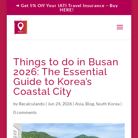
➜ Get 5% Off Your IATI Travel Insurance – Buy
HERE!
Things to do in Busan
2026: The Essential
Guide to Korea’s
Coastal City
by
Recalculando
|
Jun 24, 2026
|
Asia
,
Blog
,
South Korea
|
0 comments