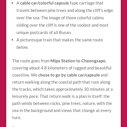
A
cable car/colorful capsule
type carriage that
travels between pine trees and along the cliff’s edge
over the sea. The image of those colorful cabins
sliding over the cliff is one of the coolest and most
unique postcards of all Busan.
A picturesque train that makes the same route
below.
The route goes from
Mipo Station to Cheongsapo
,
covering about 4.8 kilometers of rugged and beautiful
coastline. We
chose to go by cable car/capsule
and
return walking along the coastal path that runs along
the tracks, which takes approximately 30 minutes at a
leisurely pace. That return walk is a plan in itself: the
path winds between rocks, pine trees, nature, with the
sea in the background and views that change at every
turn.