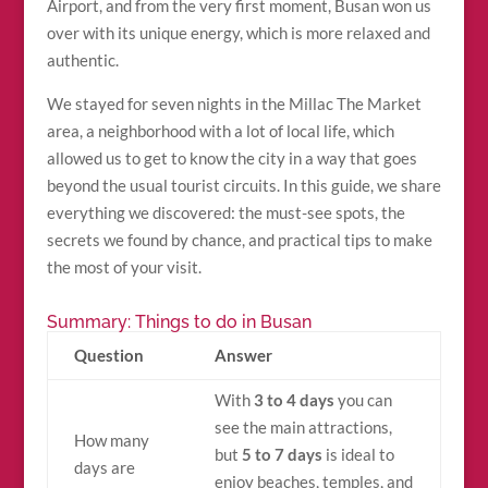
Airport, and from the very first moment, Busan won us
over with its unique energy, which is more relaxed and
authentic.
We stayed for seven nights in the Millac The Market
area, a neighborhood with a lot of local life, which
allowed us to get to know the city in a way that goes
beyond the usual tourist circuits. In this guide, we share
everything we discovered: the must-see spots, the
secrets we found by chance, and practical tips to make
the most of your visit.
Summary: Things to do in Busan
Question
Answer
With
3 to 4 days
you can
see the main attractions,
How many
but
5 to 7 days
is ideal to
days are
enjoy beaches, temples, and