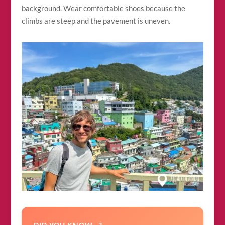
background. Wear comfortable shoes because the
climbs are steep and the pavement is uneven.