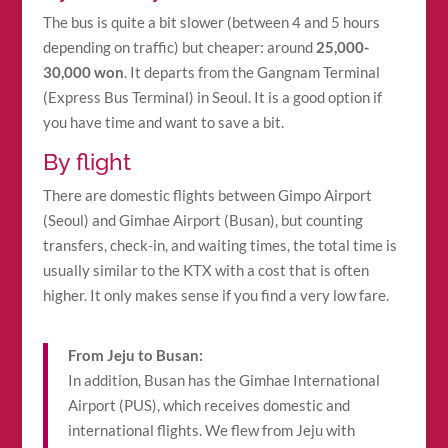
The bus is quite a bit slower (between 4 and 5 hours
depending on traffic) but cheaper: around
25,000-
30,000 won
. It departs from the Gangnam Terminal
(Express Bus Terminal) in Seoul. It is a good option if
you have time and want to save a bit.
By flight
There are domestic flights between Gimpo Airport
(Seoul) and Gimhae Airport (Busan), but counting
transfers, check-in, and waiting times, the total time is
usually similar to the KTX with a cost that is often
higher. It only makes sense if you find a very low fare.
From Jeju to Busan:
In addition, Busan has the Gimhae International
Airport (PUS), which receives domestic and
international flights. We flew from Jeju with