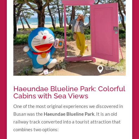
Haeundae Blueline Park: Colorful
Cabins with Sea Views
One of the most original experiences we discovered in
Busan was the
Haeundae Blueline Park
. It is an old
railway track converted into a tourist attraction that
combines two options: