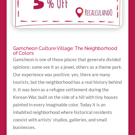
Gamcheon Culture Village: The Neighborhood
of Colors
Gamcheon is one of those places that generate divided
opinions: some see it as a jewel, others as a theme park.
Our experience was positive: yes, there are many
tourists, but the neighborhood has a real history behind
it. It was born as a refugee settlement during the
Korean War, built on the side of a hill with tiny houses
painted in every imaginable color. Today it is an
inhabited neighborhood where historical residents
coexist with artists’ studios, galleries, and small
businesses.