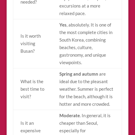
needed?
excursions at a more
relaxed pace.
Yes
, absolutely. It is one of
the most complete cities in
Is it worth
South Korea, combining
visiting
beaches, culture,
Busan?
gastronomy, and unique
viewpoints.
Spring and autumn
are
What is the
ideal due to the pleasant
best time to
weather. Summer is perfect
visit?
for the beach, although it is
hotter and more crowded.
Moderate
. In general, it is
Is it an
cheaper than Seoul,
expensive
especially for