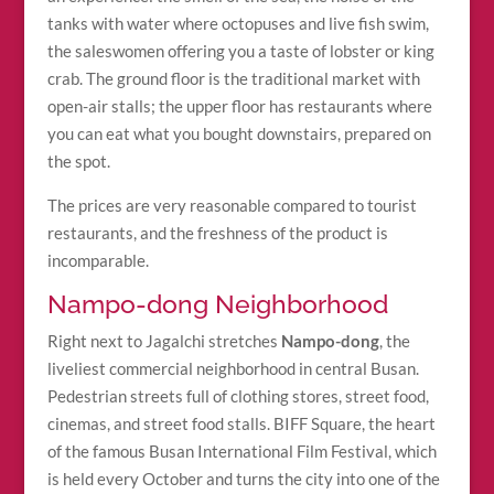
tanks with water where octopuses and live fish swim,
the saleswomen offering you a taste of lobster or king
crab. The ground floor is the traditional market with
open-air stalls; the upper floor has restaurants where
you can eat what you bought downstairs, prepared on
the spot.
The prices are very reasonable compared to tourist
restaurants, and the freshness of the product is
incomparable.
Nampo-dong Neighborhood
Right next to Jagalchi stretches
Nampo-dong
, the
liveliest commercial neighborhood in central Busan.
Pedestrian streets full of clothing stores, street food,
cinemas, and street food stalls. BIFF Square, the heart
of the famous Busan International Film Festival, which
is held every October and turns the city into one of the