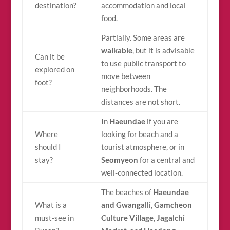
destination?
accommodation and local
food.
Partially. Some areas are
walkable
, but it is advisable
Can it be
to use public transport to
explored on
move between
foot?
neighborhoods. The
distances are not short.
In
Haeundae
if you are
Where
looking for beach and a
should I
tourist atmosphere, or in
stay?
Seomyeon
for a central and
well-connected location.
The beaches of
Haeundae
What is a
and Gwangalli
,
Gamcheon
must-see in
Culture Village
,
Jagalchi