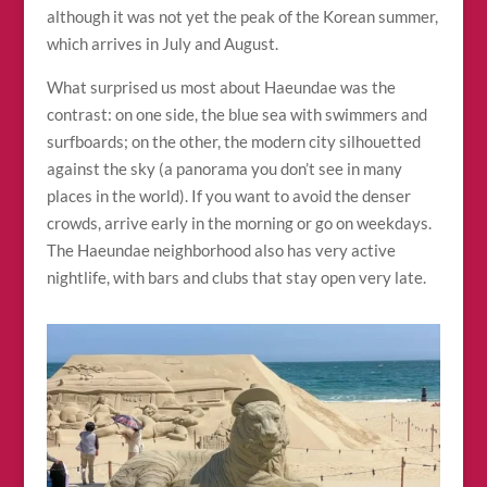
although it was not yet the peak of the Korean summer,
which arrives in July and August.
What surprised us most about Haeundae was the
contrast: on one side, the blue sea with swimmers and
surfboards; on the other, the modern city silhouetted
against the sky (a panorama you don’t see in many
places in the world). If you want to avoid the denser
crowds, arrive early in the morning or go on weekdays.
The Haeundae neighborhood also has very active
nightlife, with bars and clubs that stay open very late.