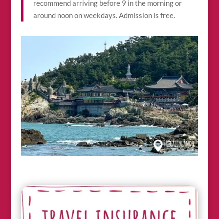
recommend arriving before 9 in the morning or
around noon on weekdays. Admission is free.