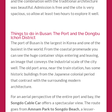
and the combination with the traditional architecture
was beautiful. Admission is free and the site is very
spacious, so allow at least two hours to explore it well.
Things to do in Busan: The Port and the Dongbu
Ichon District
The port of Busan is the largest in Korea and one of the
busiest in the world. From the coastal promenade you
can see the huge container ships entering and leaving,
an image that conveys the industrial scale of the city
well. The old port area, near the train station, has some
historic buildings from the Japanese colonial period
that contrast with the surrounding modern
architecture.
For an aerial perspective of the entire port and bay, the
Songdo Cable Car
offers a spectacular view. The route
goes from
Amnam Park to Songdo Beach
, a lesser-