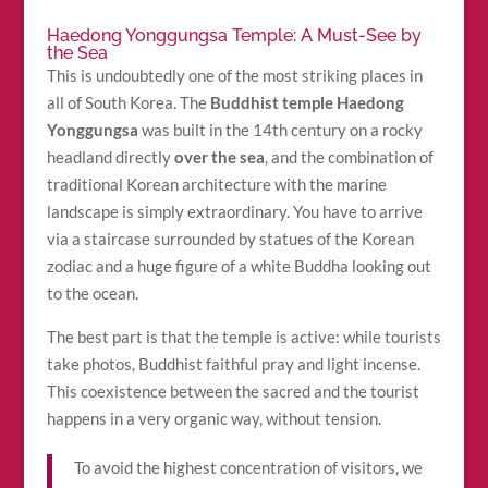
Haedong Yonggungsa Temple: A Must-See by
the Sea
This is undoubtedly one of the most striking places in
all of South Korea. The
Buddhist temple Haedong
Yonggungsa
was built in the 14th century on a rocky
headland directly
over the sea
, and the combination of
traditional Korean architecture with the marine
landscape is simply extraordinary. You have to arrive
via a staircase surrounded by statues of the Korean
zodiac and a huge figure of a white Buddha looking out
to the ocean.
The best part is that the temple is active: while tourists
take photos, Buddhist faithful pray and light incense.
This coexistence between the sacred and the tourist
happens in a very organic way, without tension.
To avoid the highest concentration of visitors, we