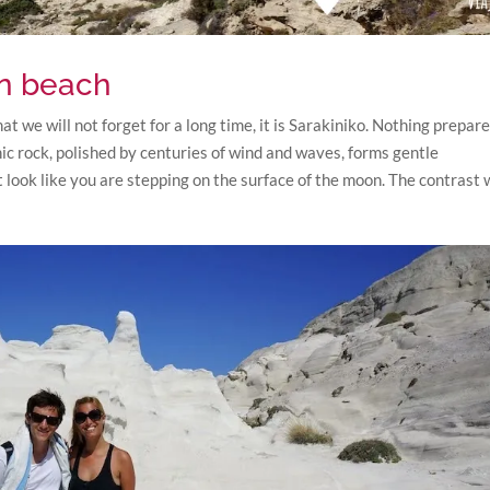
on beach
hat we will not forget for a long time, it is Sarakiniko. Nothing prepar
anic rock, polished by centuries of wind and waves, forms gentle
it look like you are stepping on the surface of the moon. The contrast 