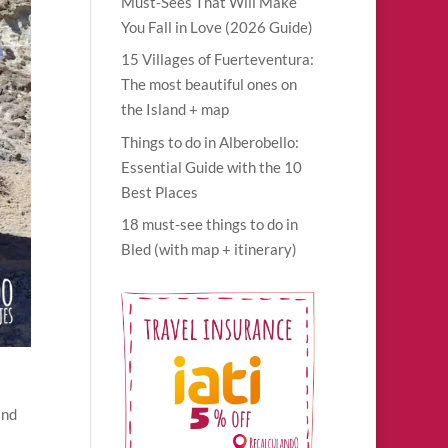
Must-Sees That Will Make
You Fall in Love (2026 Guide)
15 Villages of Fuerteventura:
The most beautiful ones on
the Island + map
Things to do in Alberobello:
Essential Guide with the 10
Best Places
18 must-see things to do in
Bled (with map + itinerary)
and