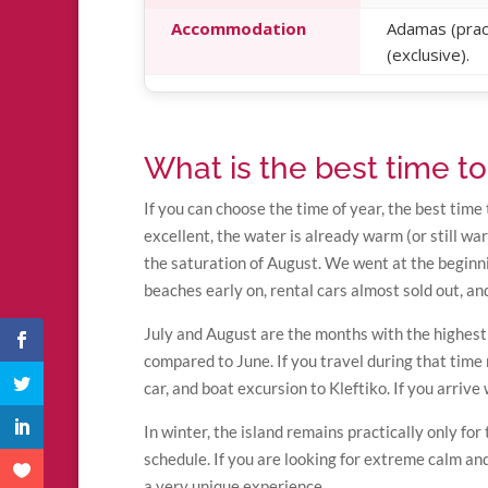
Accommodation
Adamas (practi
(exclusive).
What is the best time to 
If you can choose the time of year, the best time 
excellent, the water is already warm (or still wa
the saturation of August. We went at the beginn
beaches early on, rental cars almost sold out, a
July and August are the months with the highest 
compared to June. If you travel during that tim
car, and boat excursion to Kleftiko. If you arrive
In winter, the island remains practically only fo
schedule. If you are looking for extreme calm an
a very unique experience.