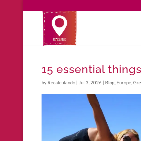
15 essential thing
by
Recalculando
|
Jul 3, 2026
|
Blog
,
Europe
,
Gre