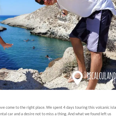
have come to the right place. We spent 4 days touring this volcanic isl
ental car and a desire not to miss a thing. And what we found left us