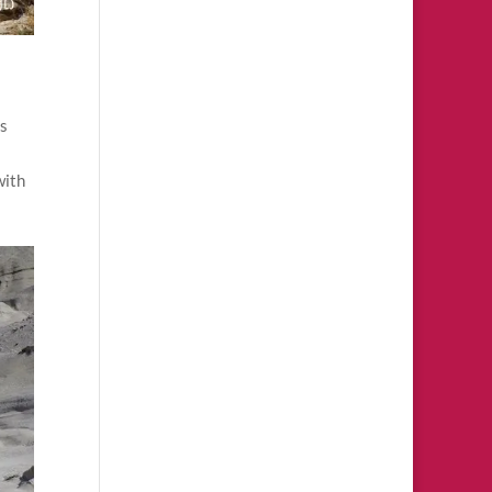
es
with