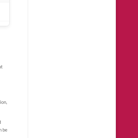
ut
ion,
d
n be