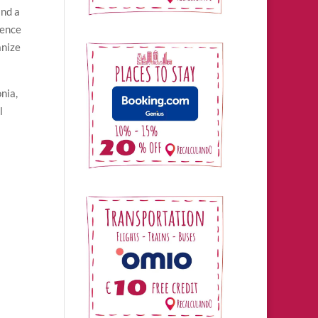
and a
ience
anize
nia,
l