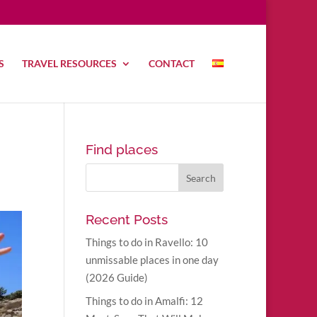
S
TRAVEL RESOURCES
CONTACT
Find places
Recent Posts
Things to do in Ravello: 10
unmissable places in one day
(2026 Guide)
Things to do in Amalfi: 12