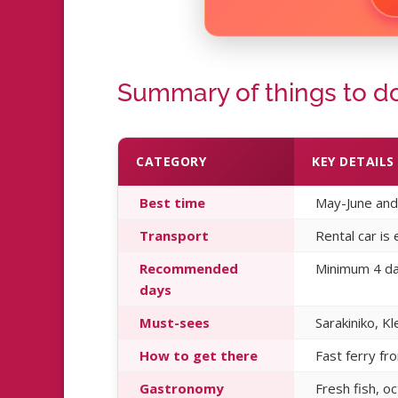
Summary of things to do
CATEGORY
KEY DETAILS
Best time
May-June and 
Transport
Rental car is
Recommended
Minimum 4 day
days
Must-sees
Sarakiniko, Kl
How to get there
Fast ferry fr
Gastronomy
Fresh fish, o