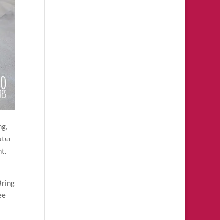
ng,
ater
ht.
Bring
ee