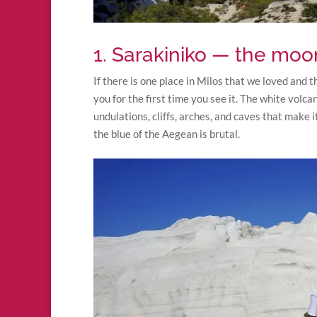
1. Sarakiniko — the mo
If there is one place in Milos that we loved and t
you for the first time you see it. The white volc
undulations, cliffs, arches, and caves that make 
the blue of the Aegean is brutal.