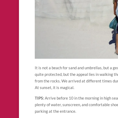
It is not a beach for sand and umbrellas, but a g
quite protected, but the appeal lies in walking t
from the rocks. We arrived at different times du
At sunset, it is magical.
TIPS:
Arrive before 10 in the morning in high se
plenty of water, sunscreen, and comfortable shoes
parking at the entrance.