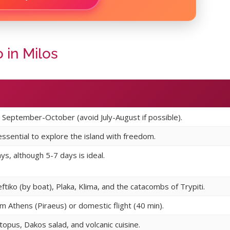
 in Milos
September-October (avoid July-August if possible).
 essential to explore the island with freedom.
s, although 5-7 days is ideal.
eftiko (by boat), Plaka, Klima, and the catacombs of Trypiti.
om Athens (Piraeus) or domestic flight (40 min).
ctopus, Dakos salad, and volcanic cuisine.