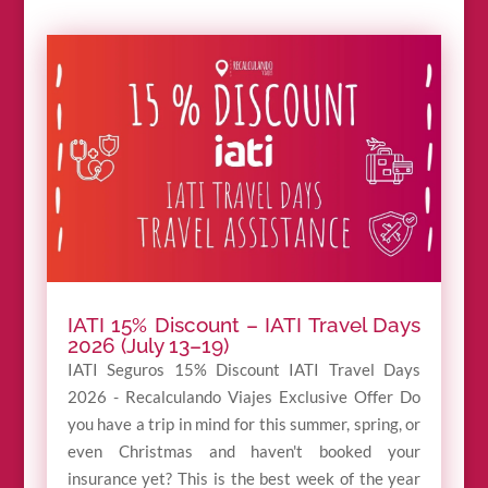
IATI 15% Discount – IATI Travel Days
2026 (July 13–19)
IATI Seguros 15% Discount IATI Travel Days
2026 - Recalculando Viajes Exclusive Offer Do
you have a trip in mind for this summer, spring, or
even Christmas and haven't booked your
insurance yet? This is the best week of the year