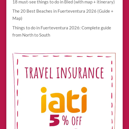
18 must-see things to do in Bled (with map + itinerary)
The 20 Best Beaches in Fuerteventura 2026 (Guide +
Map)
Things to do in Fuerteventura 2026: Complete guide
from North to South