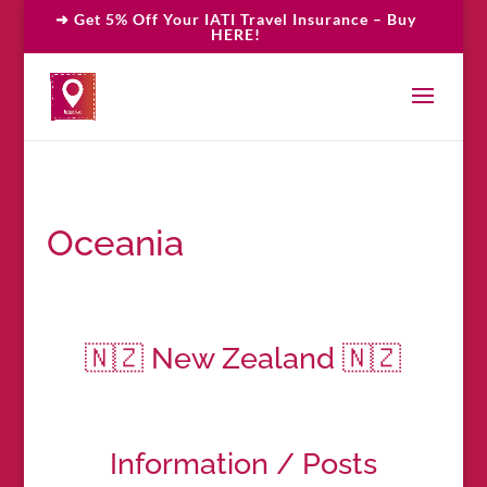
➜ Get 5% Off Your IATI Travel Insurance – Buy
HERE!
Oceania
🇳🇿 New Zealand 🇳🇿
Information / Posts