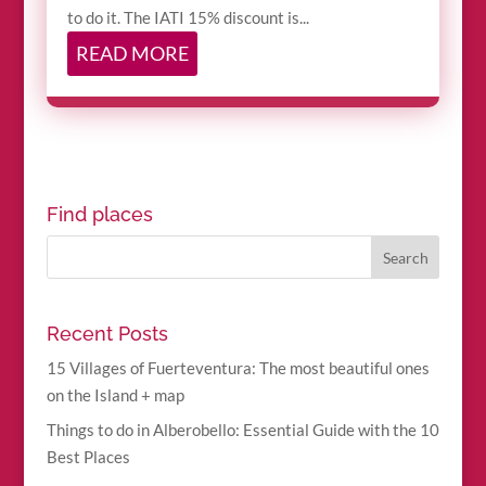
to do it. The IATI 15% discount is...
READ MORE
Find places
Recent Posts
15 Villages of Fuerteventura: The most beautiful ones
on the Island + map
Things to do in Alberobello: Essential Guide with the 10
Best Places